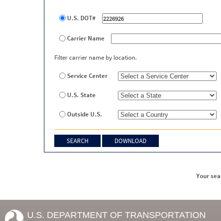
U.S. DOT#
Carrier Name
Filter carrier name by location.
Service Center
U.S. State
Outside U.S.
Your sea
U.S. DEPARTMENT OF TRANSPORTATION