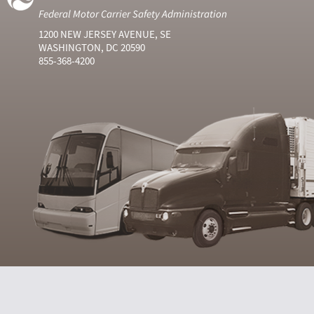
Federal Motor Carrier Safety Administration
1200 NEW JERSEY AVENUE, SE
WASHINGTON, DC 20590
855-368-4200