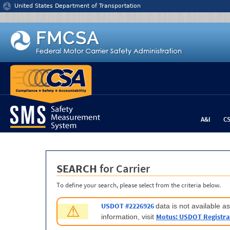
Jump to content
United States Department of Transportation
A&I
C
SEARCH
for Carrier
To define your search, please select from the criteria below.
USDOT #2226926
data is not available 
⚠
Motus: USDOT Registra
information, visit