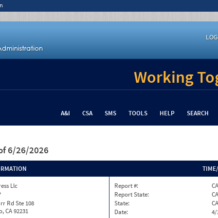
n
LOG
Working Tog
A&I
CSA
SMS
TOOLS
HELP
SEARCH
of 6/26/2026
ORMATION
TIME
ess Llc
Report #:
C
7
Report State:
C
rr Rd Ste 108
State:
C
o, CA 92231
Date:
4/