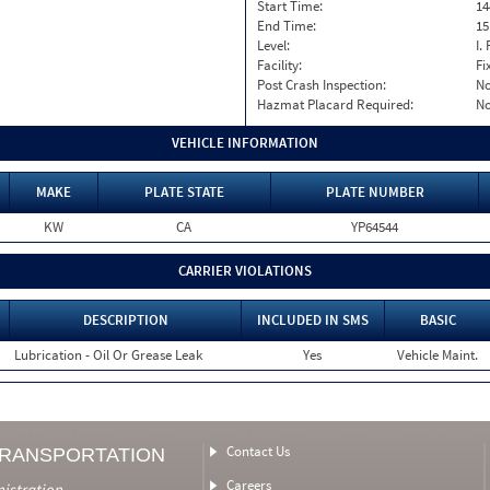
Start Time:
14
End Time:
15
Level:
I. 
Facility:
Fi
Post Crash Inspection:
N
Hazmat Placard Required:
N
VEHICLE INFORMATION
MAKE
PLATE STATE
PLATE NUMBER
KW
CA
YP64544
CARRIER VIOLATIONS
DESCRIPTION
INCLUDED IN SMS
BASIC
Lubrication - Oil Or Grease Leak
Yes
Vehicle Maint.
Contact Us
TRANSPORTATION
Careers
nistration