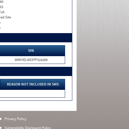
40
15
Full
xed Site
o
o
VIN
3WKHDJ9XXPF324289
REASON NOT INCLUDED IN SMS
Privacy Policy
Vulnerability Disclosure Policy