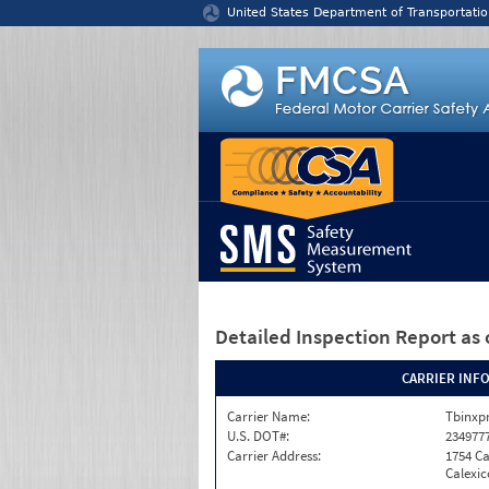
Jump to content
United States Department of Transportatio
Detailed Inspection Report
as 
CARRIER INF
Carrier Name:
Tbinxpr
U.S. DOT#:
234977
Carrier Address:
1754 Ca
Calexic