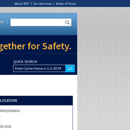
About DOT
Our Activities
Areas of Focus
IN
ether for Safety.
QUICK SEARCH
Enter Carrier Name or U.S. DOT#
/LOCATION
ANAQG008432
A
A
28/2026