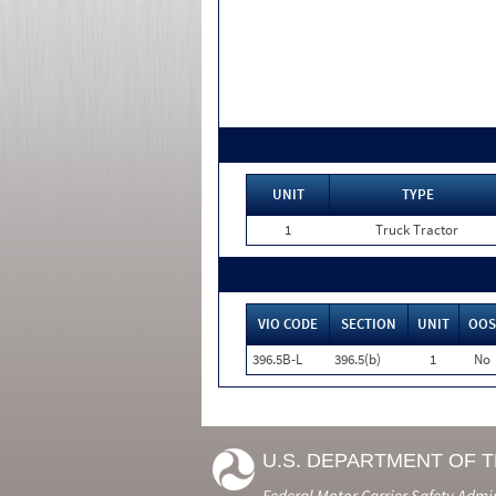
UNIT
TYPE
1
Truck Tractor
VIO CODE
SECTION
UNIT
OOS
396.5B-L
396.5(b)
1
No
U.S. DEPARTMENT OF 
Federal Motor Carrier Safety Admi