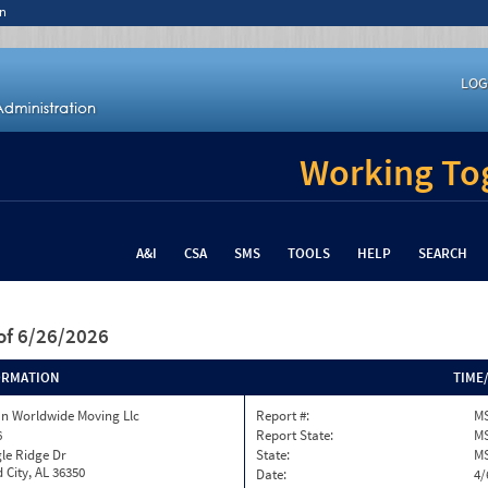
n
LOG
Working Tog
A&I
CSA
SMS
TOOLS
HELP
SEARCH
of 6/26/2026
ORMATION
TIME
n Worldwide Moving Llc
Report #:
MS
6
Report State:
M
le Ridge Dr
State:
M
 City, AL 36350
Date:
4/