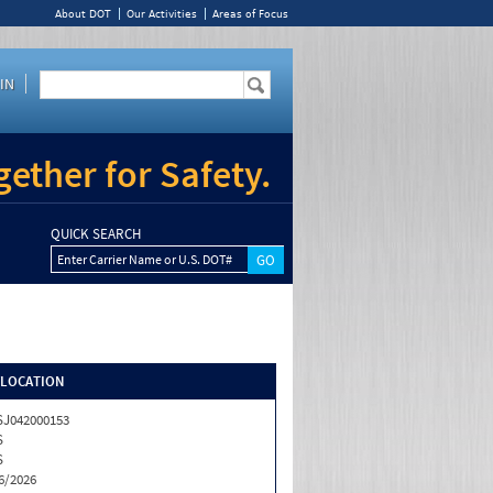
About DOT
Our Activities
Areas of Focus
IN
ether for Safety.
QUICK SEARCH
Enter Carrier Name or U.S. DOT#
/LOCATION
J042000153
S
S
6/2026