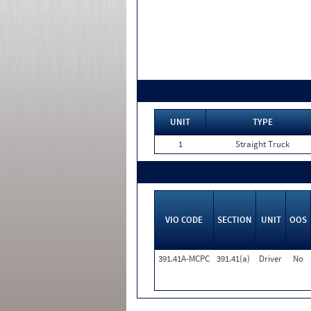
UNIT
TYPE
1
Straight Truck
VIO CODE
SECTION
UNIT
OOS
391.41A-MCPC
391.41(a)
Driver
No