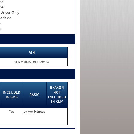
48
04
I. Driver-Only
adside
o
o
VIN
3HAMMMML0FL040152
REASON
INCLUDED
NOT
BASIC
IN SMS
INCLUDED
IN SMS
Yes
Driver Fitness