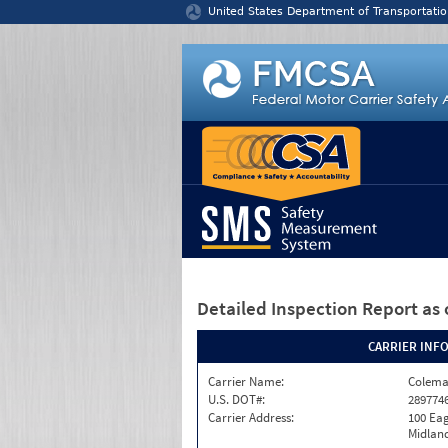
Jump to content
United States Department of Transportatio
Detailed Inspection Report
as 
CARRIER INF
Carrier Name:
Colema
U.S. DOT#:
289774
Carrier Address:
100 Eag
Midland