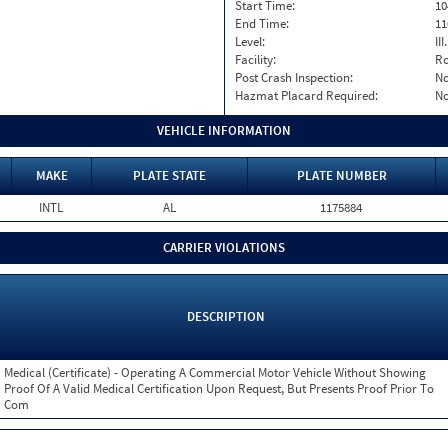
Start Time:
10
End Time:
11
Level:
II
Facility:
Ro
Post Crash Inspection:
N
Hazmat Placard Required:
N
VEHICLE INFORMATION
MAKE
PLATE STATE
PLATE NUMBER
INTL
AL
1175884
CARRIER VIOLATIONS
DESCRIPTION
Medical (Certificate) - Operating A Commercial Motor Vehicle Without Showing
Proof Of A Valid Medical Certification Upon Request, But Presents Proof Prior To
Com