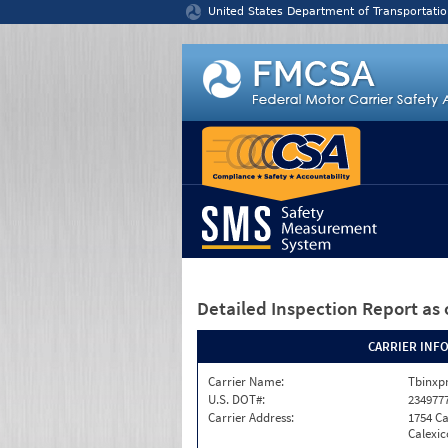
Jump to content
United States Department of Transportatio
Detailed Inspection Report
as 
CARRIER INF
Carrier Name:
Tbinxpr
U.S. DOT#:
234977
Carrier Address:
1754 Ca
Calexic