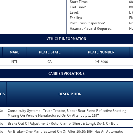
Start Time:
08
End Time:
08
Level:
I. 
Facility:
Fi
Post Crash Inspection:
N
Hazmat Placard Required:
N
VEHICLE INFORMATION
MAKE
PLATE STATE
PLATE NUMBER
INTL
CA
9H13996
CARRIER VIOLATIONS
OS
DESCRIPTION
No
Conspicuity Systems - Truck Tractor, Upper Rear Retro Reflective Sheeting
Missing On Vehicle Manufactured On Or After July 1, 1997
No
Brake Out Of Adjustment - Roto, Clamp (Short & Long), Dd-3, Or Bolt
No
Air Brake - Cmv Manufactured On Or After 10/20/1994 Has An Automatic