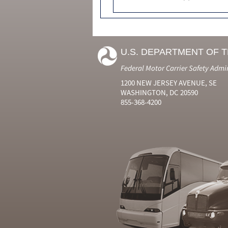
U.S. DEPARTMENT OF 
Federal Motor Carrier Safety Admi
1200 NEW JERSEY AVENUE, SE
WASHINGTON, DC 20590
855-368-4200