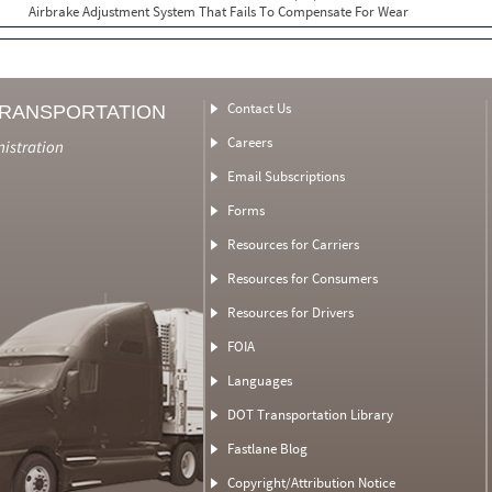
Airbrake Adjustment System That Fails To Compensate For Wear
Contact Us
TRANSPORTATION
Careers
nistration
Email Subscriptions
Forms
Resources for Carriers
Resources for Consumers
Resources for Drivers
FOIA
Languages
DOT Transportation Library
Fastlane Blog
Copyright/Attribution Notice