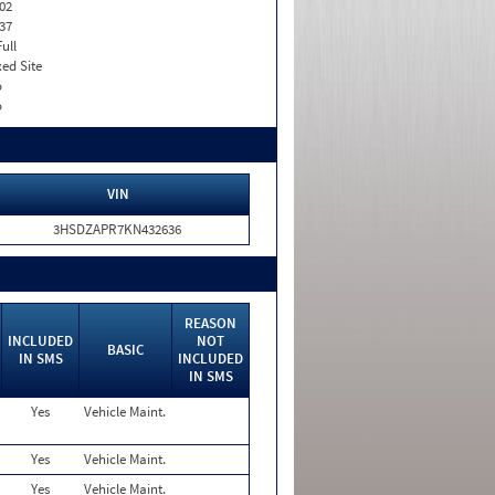
02
37
Full
xed Site
o
o
VIN
3HSDZAPR7KN432636
REASON
INCLUDED
NOT
BASIC
IN SMS
INCLUDED
IN SMS
Yes
Vehicle Maint.
Yes
Vehicle Maint.
Yes
Vehicle Maint.