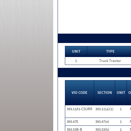
UNIT
TYPE
1
Truck Tractor
VIO CODE
SECTION
UNIT
O
393.11A1-CSURR
393.11(a)(1)
1
393.47E
393.47(e)
1
393.53B-B
393.53(b)
1