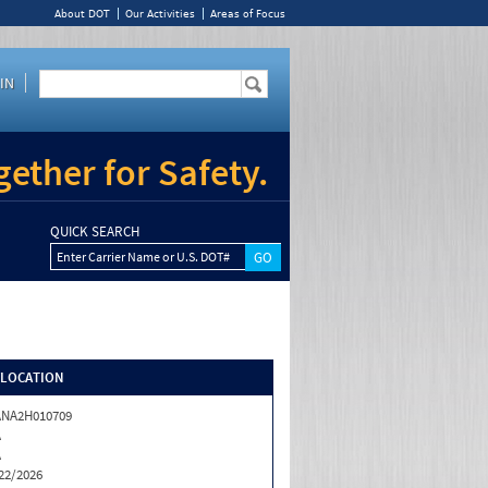
About DOT
Our Activities
Areas of Focus
IN
ether for Safety.
QUICK SEARCH
Enter Carrier Name or U.S. DOT#
/LOCATION
ANA2H010709
A
A
22/2026