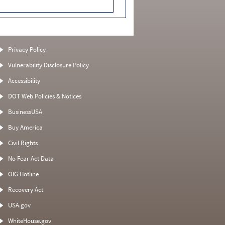
Privacy Policy
Vulnerability Disclosure Policy
Accessibility
DOT Web Policies & Notices
BusinessUSA
Buy America
Civil Rights
No Fear Act Data
OIG Hotline
Recovery Act
USA.gov
WhiteHouse.gov