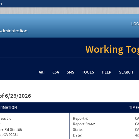
n
LOG
Working Tog
A&I
CSA
SMS
TOOLS
HELP
SEARCH
of 6/26/2026
ORMATION
TIME
ess Llc
Report #:
C
7
Report State:
C
rr Rd Ste 108
State:
C
o, CA 92231
Date:
4/