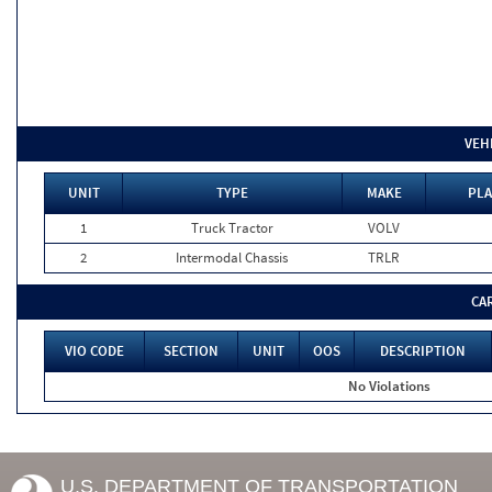
VEH
UNIT
TYPE
MAKE
PLA
1
Truck Tractor
VOLV
2
Intermodal Chassis
TRLR
CA
VIO CODE
SECTION
UNIT
OOS
DESCRIPTION
No Violations
U.S. DEPARTMENT OF TRANSPORTATION