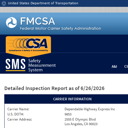
Jump to content
United States Department of Transportation
A&I
C
Detailed Inspection Report
as of 6/26/2026
CARRIER INFORMATION
Carrier Name:
Dependable Highway Express Inc
U.S. DOT#:
9853
Carrier Address:
2555 E Olympic Blvd
Los Angeles, CA 90023