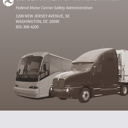
Federal Motor Carrier Safety Administration
1200 NEW JERSEY AVENUE, SE
WASHINGTON, DC 20590
855-368-4200