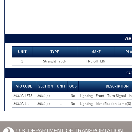
VEH
UNIT
TYPE
MAKE
PLA
1
Straight Truck
FREIGHTLIN
CA
VIO CODE
SECTION
UNIT
OOS
DESCRIPTION
393.9A-LFTSI
393.9(a)
1
No
Lighting - Front - Turn Signal - I
393.9A-LIL
393.9(a)
1
No
Lighting - Identification Lamp(S)
U.S. DEPARTMENT OF TRANSPORTATION