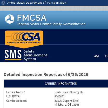
Jump to content
United States Department of Transportation
A&I
C
Detailed Inspection Report
as of 6/26/2026
CARRIER INFORMATION
Carrier Name:
Dark Horse Moving Llc
U.S. DOT#:
4000852
Carrier Address:
30505 Dupont Blvd
Millsboro, DE 19966