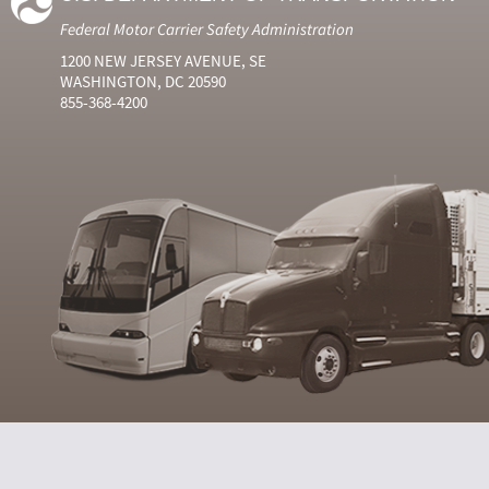
Federal Motor Carrier Safety Administration
1200 NEW JERSEY AVENUE, SE
WASHINGTON, DC 20590
855-368-4200