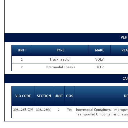
VEH
UNIT
TYPE
MAKE
PLA
1
Truck Tractor
VOLV
2
Intermodal Chassis
HYTR
CA
VIO CODE
SECTION
UNIT
OOS
DE
393.126B-CIM
393.126(b)
2
Yes
Intermodal Containers - Imprope
Transported On Container Chassis