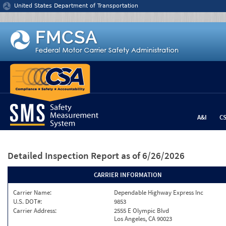
Jump to content
United States Department of Transportation
A&I
C
Detailed Inspection Report
as of 6/26/2026
CARRIER INFORMATION
Carrier Name:
Dependable Highway Express Inc
U.S. DOT#:
9853
Carrier Address:
2555 E Olympic Blvd
Los Angeles, CA 90023