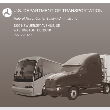
U.S. DEPARTMENT OF TRANSPORTATION
Federal Motor Carrier Safety Administration
1200 NEW JERSEY AVENUE, SE
WASHINGTON, DC 20590
855-368-4200