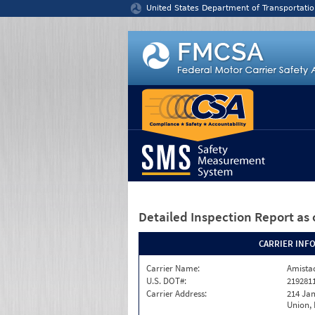
Jump to content
United States Department of Transportatio
Detailed Inspection Report
as 
CARRIER INF
Carrier Name:
Amistad
U.S. DOT#:
219281
Carrier Address:
214 Ja
Union,