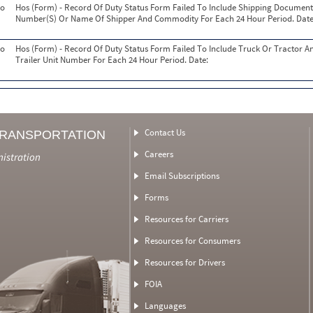
o
Hos (Form) - Record Of Duty Status Form Failed To Include Shipping Document
Number(S) Or Name Of Shipper And Commodity For Each 24 Hour Period. Date
o
Hos (Form) - Record Of Duty Status Form Failed To Include Truck Or Tractor A
Trailer Unit Number For Each 24 Hour Period. Date:
Contact Us
TRANSPORTATION
Careers
nistration
Email Subscriptions
Forms
Resources for Carriers
Resources for Consumers
Resources for Drivers
FOIA
Languages