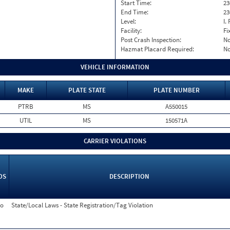
Start Time:
23
End Time:
23
Level:
I. 
Facility:
Fi
Post Crash Inspection:
N
Hazmat Placard Required:
N
VEHICLE INFORMATION
MAKE
PLATE STATE
PLATE NUMBER
PTRB
MS
A550015
UTIL
MS
150571A
CARRIER VIOLATIONS
OS
DESCRIPTION
o
State/Local Laws - State Registration/Tag Violation