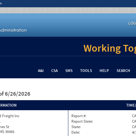
n
LOG
Working Tog
A&I
CSA
SMS
TOOLS
HELP
SEARCH
of 6/26/2026
ORMATION
TIME
 Freight Inc
Report #:
C
1
Report State:
C
mes St
State:
C
 MS 39365
Date:
4/