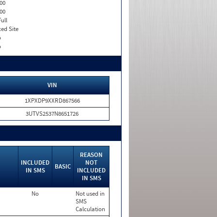
00
00
Full
xed Site
o
o
VIN
1XPXDP9XXRD867566
3UTVS2537N8651726
REASON
INCLUDED
NOT
BASIC
IN SMS
INCLUDED
IN SMS
No
Not used in
SMS
Calculation