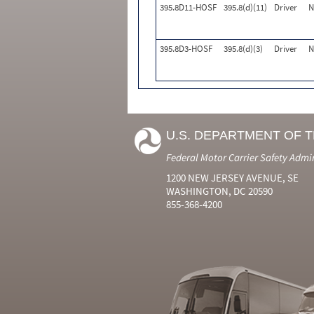
395.8D11-HOSF
395.8(d)(11)
Driver
N
395.8D3-HOSF
395.8(d)(3)
Driver
N
U.S. DEPARTMENT OF 
Federal Motor Carrier Safety Admi
1200 NEW JERSEY AVENUE, SE
WASHINGTON, DC 20590
855-368-4200