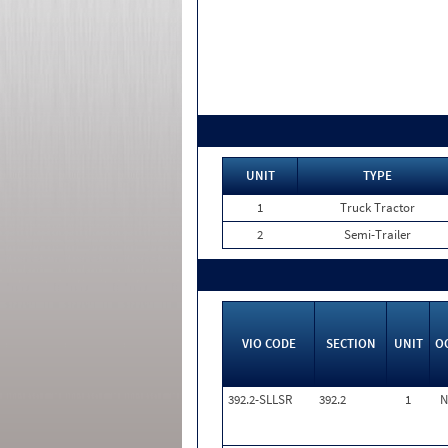
UNIT
TYPE
1
Truck Tractor
2
Semi-Trailer
VIO CODE
SECTION
UNIT
O
392.2-SLLSR
392.2
1
N