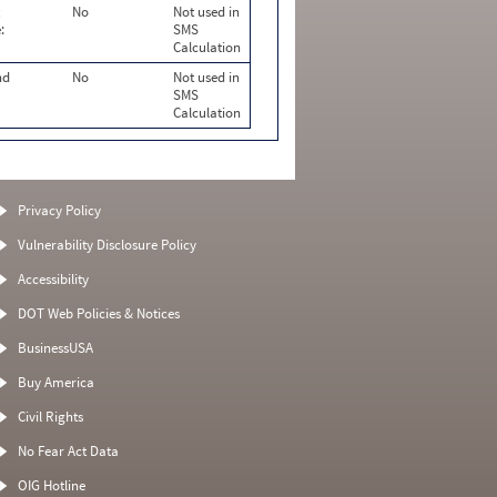
No
Not used in
:
SMS
Calculation
nd
No
Not used in
SMS
Calculation
Privacy Policy
Vulnerability Disclosure Policy
Accessibility
DOT Web Policies & Notices
BusinessUSA
Buy America
Civil Rights
No Fear Act Data
OIG Hotline