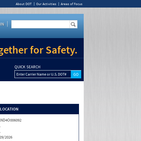
About DOT
Our Activities
Areas of Focus
IN
ether for Safety.
QUICK SEARCH
Enter Carrier Name or U.S. DOT#
/LOCATION
AND4O006092
A
A
29/2026