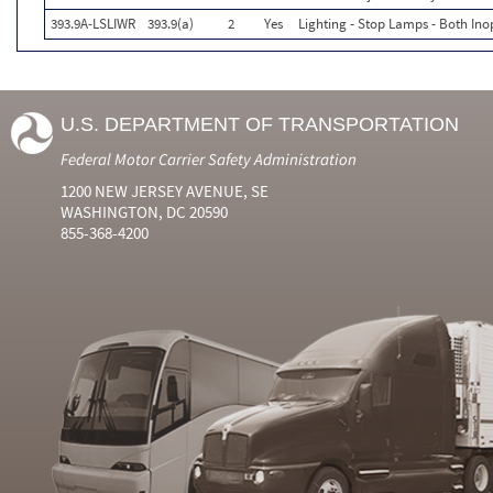
393.9A-LSLIWR
393.9(a)
2
Yes
Lighting - Stop Lamps - Both In
U.S. DEPARTMENT OF TRANSPORTATION
Federal Motor Carrier Safety Administration
1200 NEW JERSEY AVENUE, SE
WASHINGTON, DC 20590
855-368-4200