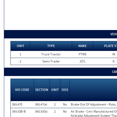
VEH
UNIT
TYPE
MAKE
PLATE S
1
Truck Tractor
PTRB
IN
2
Semi-Trailer
JLTL
IL
CA
VIO CODE
SECTION
UNIT
OOS
393.47E
393.47(e)
2
No
Brake Out Of Adjustment - Roto, 
393.53B-B
393.53(b)
2
No
Air Brake - Cmv Manufactured On
Airbrake Adjustment System Tha