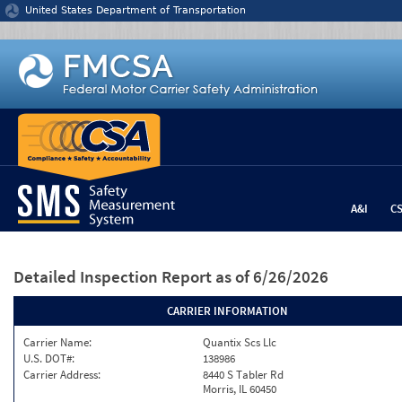
Jump to content
United States Department of Transportation
A&I
C
Detailed Inspection Report
as of 6/26/2026
CARRIER INFORMATION
Carrier Name:
Quantix Scs Llc
U.S. DOT#:
138986
Carrier Address:
8440 S Tabler Rd
Morris, IL 60450