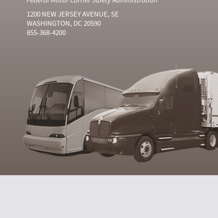
1200 NEW JERSEY AVENUE, SE
WASHINGTON, DC 20590
855-368-4200