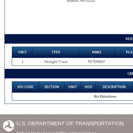
Boston, MA 02110
VEH
UNIT
TYPE
MAKE
PLA
1
Straight Truck
PETERBILT
CA
VIO CODE
SECTION
UNIT
OOS
DESCRIPTION
No Violations
U.S. DEPARTMENT OF TRANSPORTATION
Federal Motor Carrier Safety Administration