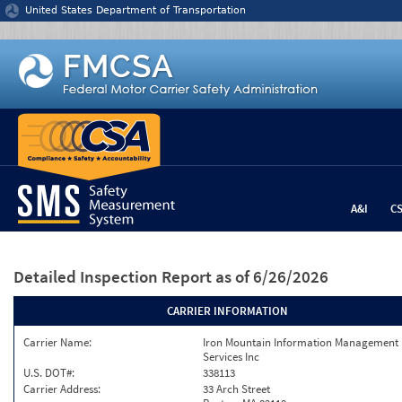
Jump to content
United States Department of Transportation
A&I
C
Detailed Inspection Report
as of 6/26/2026
CARRIER INFORMATION
Carrier Name:
Iron Mountain Information Management
Services Inc
U.S. DOT#:
338113
Carrier Address:
33 Arch Street