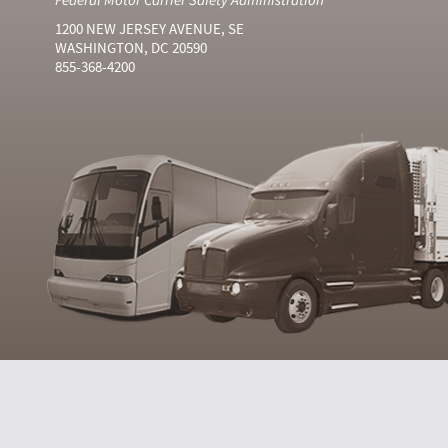
1200 NEW JERSEY AVENUE, SE
WASHINGTON, DC 20590
855-368-4200