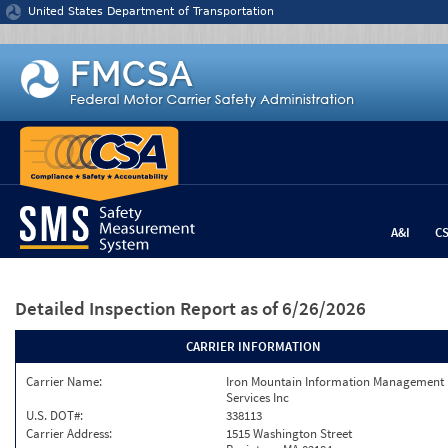
Jump to content
United States Department of Transportation
A&I
C
Detailed Inspection Report
as of 6/26/2026
CARRIER INFORMATION
Carrier Name:
Iron Mountain Information Management
Services Inc
U.S. DOT#:
338113
Carrier Address:
1515 Washington Street