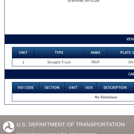
Braintree, MA 02184
VEH
UNIT
TYPE
MAKE
PLATE S
1
Straight Truck
FRHT
OH
CA
VIO CODE
SECTION
UNIT
OOS
DESCRIPTION
No Violations
U.S. DEPARTMENT OF TRANSPORTATION
Federal Motor Carrier Safety Administration