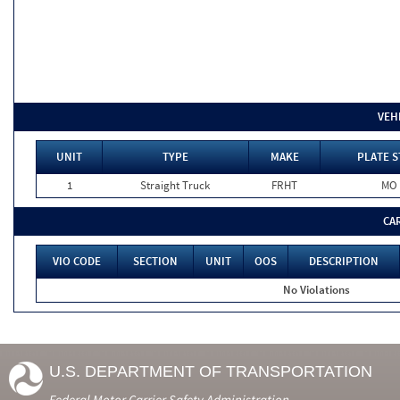
VEH
UNIT
TYPE
MAKE
PLATE S
1
Straight Truck
FRHT
MO
CA
VIO CODE
SECTION
UNIT
OOS
DESCRIPTION
No Violations
U.S. DEPARTMENT OF TRANSPORTATION
Federal Motor Carrier Safety Administration