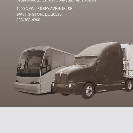
1200 NEW JERSEY AVENUE, SE
WASHINGTON, DC 20590
855-368-4200