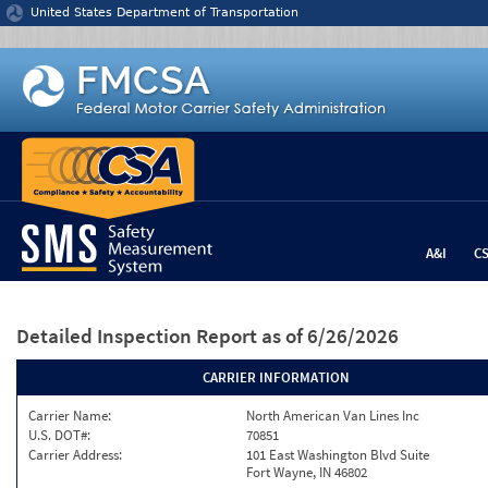
Jump to content
United States Department of Transportation
A&I
C
Detailed Inspection Report
as of 6/26/2026
CARRIER INFORMATION
Carrier Name:
North American Van Lines Inc
U.S. DOT#:
70851
Carrier Address:
101 East Washington Blvd Suite
Fort Wayne, IN 46802