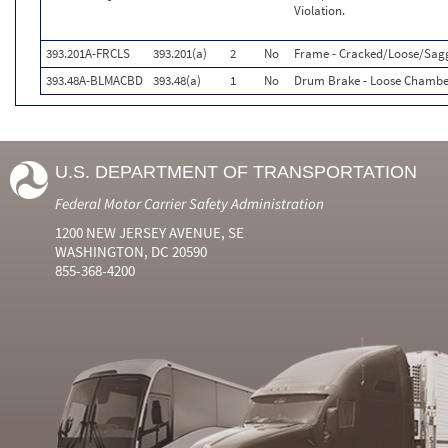
Violation.
393.201A-FRCLS
393.201(a)
2
No
Frame - Cracked/Loose/Sag
393.48A-BLMACBD
393.48(a)
1
No
Drum Brake - Loose Chambe
U.S. DEPARTMENT OF TRANSPORTATION
Federal Motor Carrier Safety Administration
1200 NEW JERSEY AVENUE, SE
WASHINGTON, DC 20590
855-368-4200