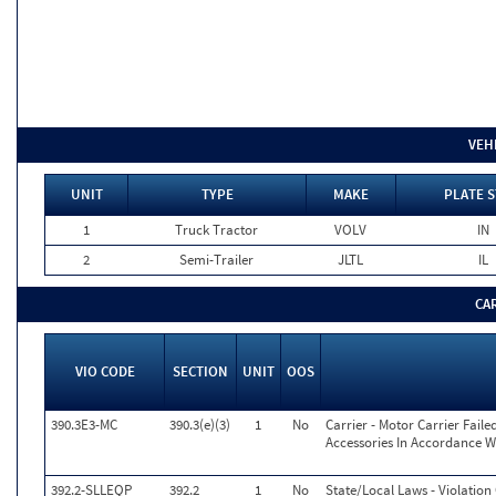
VEH
UNIT
TYPE
MAKE
PLATE S
1
Truck Tractor
VOLV
IN
2
Semi-Trailer
JLTL
IL
CA
VIO CODE
SECTION
UNIT
OOS
390.3E3-MC
390.3(e)(3)
1
No
Carrier - Motor Carrier Fai
Accessories In Accordance W
392.2-SLLEQP
392.2
1
No
State/Local Laws - Violatio