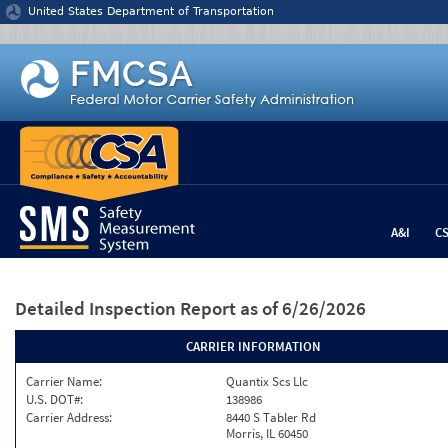
Jump to content
United States Department of Transportation
A&I
C
Detailed Inspection Report
as of 6/26/2026
CARRIER INFORMATION
Carrier Name:
Quantix Scs Llc
U.S. DOT#:
138986
Carrier Address:
8440 S Tabler Rd
Morris, IL 60450