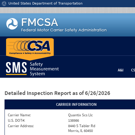
Jump to content
United States Department of Transportation
A&I
C
Detailed Inspection Report
as of 6/26/2026
CARRIER INFORMATION
Carrier Name:
Quantix Scs Llc
U.S. DOT#:
138986
Carrier Address:
8440 S Tabler Rd
Morris, IL 60450