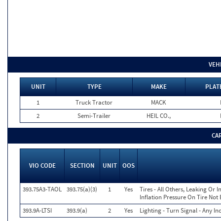
VEH
UNIT
TYPE
MAKE
PLAT
1
Truck Tractor
MACK
2
Semi-Trailer
HEIL CO.,
CA
VIO CODE
SECTION
UNIT
OOS
393.75A3-TAOL
393.75(a)(3)
1
Yes
Tires - All Others, Leaking Or
Inflation Pressure On Tire Not
393.9A-LTSI
393.9(a)
2
Yes
Lighting - Turn Signal - Any I