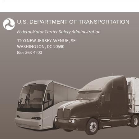
U.S. DEPARTMENT OF TRANSPORTATION
Federal Motor Carrier Safety Administration
1200 NEW JERSEY AVENUE, SE
WASHINGTON, DC 20590
855-368-4200