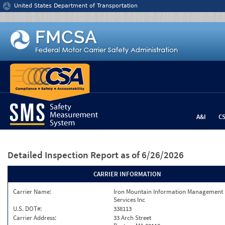
Jump to content
United States Department of Transportation
A&I
C
Detailed Inspection Report
as of 6/26/2026
CARRIER INFORMATION
Carrier Name:
Iron Mountain Information Management
Services Inc
U.S. DOT#:
338113
Carrier Address:
33 Arch Street