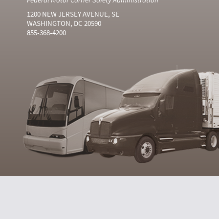
1200 NEW JERSEY AVENUE, SE
WASHINGTON, DC 20590
855-368-4200