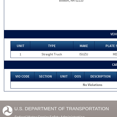
Boston, MA 02110
VEH
UNIT
TYPE
MAKE
PLATE 
1
Straight Truck
ISUZU
M
CA
VIO CODE
SECTION
UNIT
OOS
DESCRIPTION
No Violations
U.S. DEPARTMENT OF TRANSPORTATION
Federal Motor Carrier Safety Administration