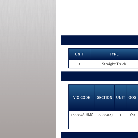
UNIT
TYPE
1
Straight Truck
VIO CODE
SECTION
UNIT
OOS
177.834A-HMC
177.834(a)
1
Yes