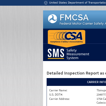
Jump to content
United States Department of Transportatio
Detailed Inspection Report
as 
CARRIER INF
Carrier Name:
Tbinxpr
U.S. DOT#:
234977
Carrier Address:
1754 Ca
Calexic