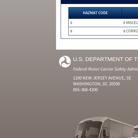
HAZMAT CODE
9
9 MISCE
8
8 CORRO
U.S. DEPARTMENT OF 
Federal Motor Carrier Safety Admi
1200 NEW JERSEY AVENUE, SE
WASHINGTON, DC 20590
855-368-4200