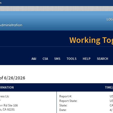
n
LOG
Working Tog
A&I
CSA
SMS
TOOLS
HELP
SEARCH
of 6/26/2026
ORMATION
TIME
ess Llc
Report #:
US
7
Report State:
U
rr Rd Ste 108
State:
C
o, CA 92231
Date:
4/