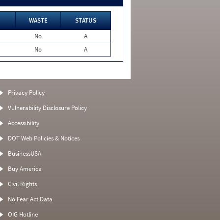
WASTE
STATUS
No
A
No
A
Privacy Policy
Vulnerability Disclosure Policy
Accessibility
DOT Web Policies & Notices
BusinessUSA
Buy America
Civil Rights
No Fear Act Data
OIG Hotline