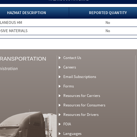
HAZMAT DESCRIPTION
REPORTED QUANTITY
LLANEOUS HM
No
SIVE MATERIALS
No
Contact Us
TRANSPORTATION
Careers
nistration
Email Subscriptions
Forms
Resources for Carriers
Resources for Consumers
Resources for Drivers
FOIA
Languages