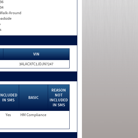
36
34
. Walk-Around
adside
o
s
VIN
3ALACXFC1JDJN7247
REASON
INCLUDED
NOT
BASIC
IN SMS
INCLUDED
IN SMS
Yes
HM Compliance