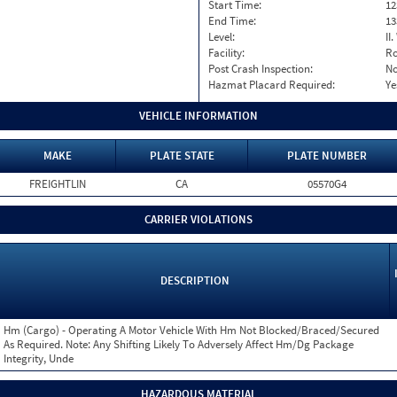
Start Time:
12
End Time:
13
Level:
II
Facility:
Ro
Post Crash Inspection:
N
Hazmat Placard Required:
Ye
VEHICLE INFORMATION
MAKE
PLATE STATE
PLATE NUMBER
FREIGHTLIN
CA
05570G4
CARRIER VIOLATIONS
DESCRIPTION
Hm (Cargo) - Operating A Motor Vehicle With Hm Not Blocked/Braced/Secured
As Required. Note: Any Shifting Likely To Adversely Affect Hm/Dg Package
Integrity, Unde
HAZARDOUS MATERIAL