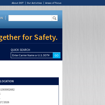
About DOT
Our Activities
Areas of Focus
IN
ether for Safety.
QUICK SEARCH
Enter Carrier Name or U.S. DOT#
/LOCATION
1303002682
S
A
17/2026