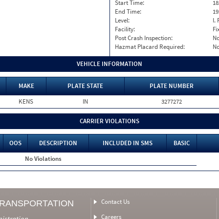
Start Time:
18
End Time:
19
Level:
I. 
Facility:
Fi
Post Crash Inspection:
N
Hazmat Placard Required:
N
VEHICLE INFORMATION
MAKE
PLATE STATE
PLATE NUMBER
KENS
IN
3277272
CARRIER VIOLATIONS
OOS
DESCRIPTION
INCLUDED IN SMS
BASIC
No Violations
Contact Us
TRANSPORTATION
Careers
nistration