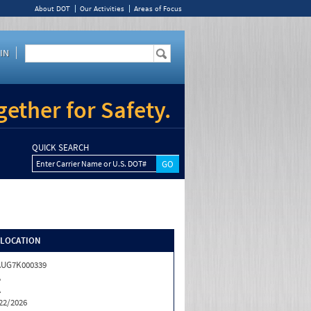
About DOT
Our Activities
Areas of Focus
IN
ether for Safety.
QUICK SEARCH
Enter Carrier Name or U.S. DOT#
/LOCATION
AUG7K000339
A
A
22/2026