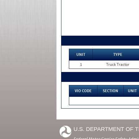
UNIT
TYPE
1
Truck Tractor
VIO CODE
SECTION
UNIT
U.S. DEPARTMENT OF 
Federal Motor Carrier Safety Admi