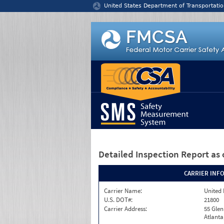
Jump to content
United States Department of Transportatio
Detailed Inspection Report
as 
CARRIER INF
Carrier Name:
United 
U.S. DOT#:
21800
Carrier Address:
55 Gle
Atlanta