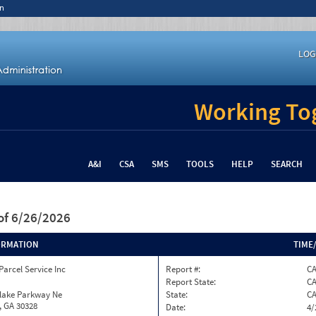
n
LOG
Working Tog
A&I
CSA
SMS
TOOLS
HELP
SEARCH
of 6/26/2026
ORMATION
TIME
Parcel Service Inc
Report #:
C
Report State:
C
nlake Parkway Ne
State:
C
, GA 30328
Date:
4/