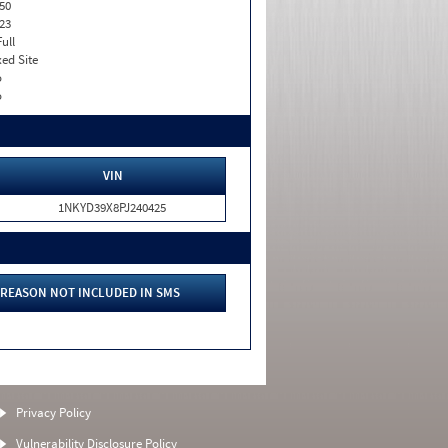
50
23
Full
xed Site
o
o
VIN
1NKYD39X8PJ240425
REASON NOT INCLUDED IN SMS
Privacy Policy
Vulnerability Disclosure Policy