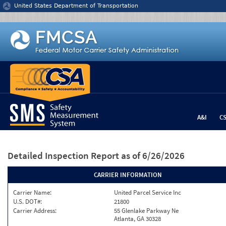
Jump to content
United States Department of Transportation
A&I
C
Detailed Inspection Report
as of 6/26/2026
CARRIER INFORMATION
Carrier Name:
United Parcel Service Inc
U.S. DOT#:
21800
Carrier Address:
55 Glenlake Parkway Ne
Atlanta, GA 30328