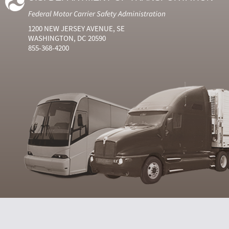
Federal Motor Carrier Safety Administration
1200 NEW JERSEY AVENUE, SE
WASHINGTON, DC 20590
855-368-4200