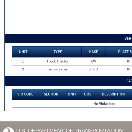
VEH
UNIT
TYPE
MAKE
PLATE S
1
Truck Tractor
KW
IN
2
Semi-Trailer
STOU
IN
CA
VIO CODE
SECTION
UNIT
OOS
DESCRIPTION
No Violations
U.S. DEPARTMENT OF TRANSPORTATION