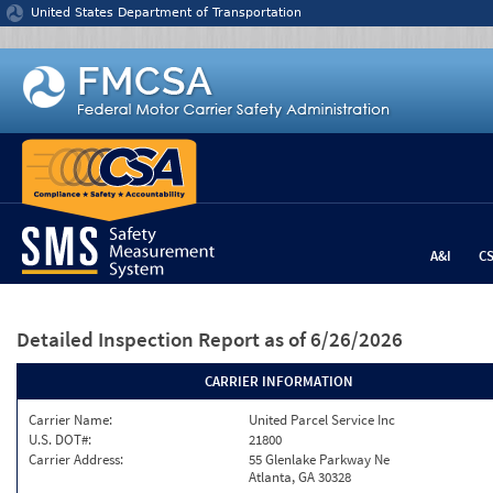
Jump to content
United States Department of Transportation
A&I
C
Detailed Inspection Report
as of 6/26/2026
CARRIER INFORMATION
Carrier Name:
United Parcel Service Inc
U.S. DOT#:
21800
Carrier Address:
55 Glenlake Parkway Ne
Atlanta, GA 30328