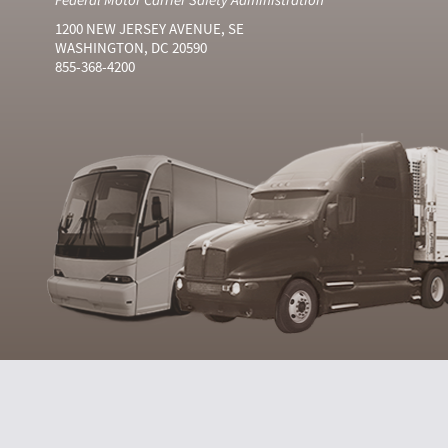
1200 NEW JERSEY AVENUE, SE
WASHINGTON, DC 20590
855-368-4200