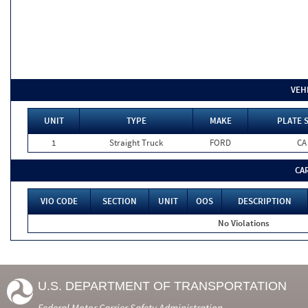
VEH
UNIT
TYPE
MAKE
PLATE 
1
Straight Truck
FORD
CA
CA
VIO CODE
SECTION
UNIT
OOS
DESCRIPTION
No Violations
U.S. DEPARTMENT OF TRANSPORTATION
Federal Motor Carrier Safety Administration