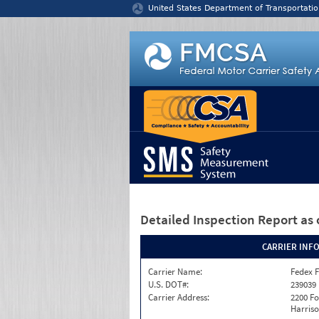
Jump to content
United States Department of Transportatio
Detailed Inspection Report
as 
CARRIER INF
Carrier Name:
Fedex F
U.S. DOT#:
239039
Carrier Address:
2200 F
Harriso