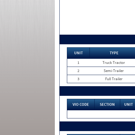
UNIT
TYPE
1
Truck Tractor
2
Semi-Trailer
3
Full Trailer
VIO CODE
SECTION
UNIT