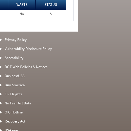
WASTE
STATUS
No
A
Privacy Policy
Vulnerability Disclosure Policy
Accessibility
DOT Web Policies & Notices
BusinessUSA
Buy America
Civil Rights
No Fear Act Data
OIG Hotline
Recovery Act
USA.gov