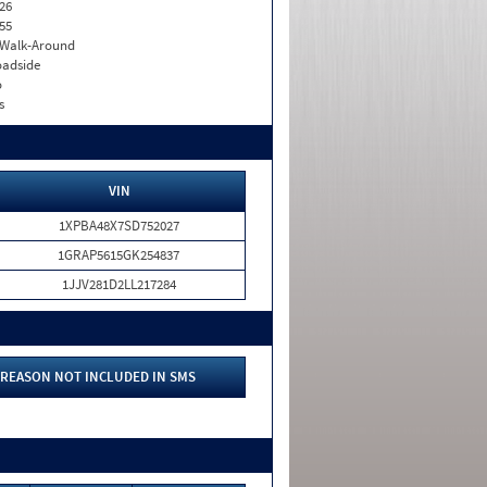
26
55
. Walk-Around
adside
o
s
VIN
1XPBA48X7SD752027
1GRAP5615GK254837
1JJV281D2LL217284
REASON NOT INCLUDED IN SMS