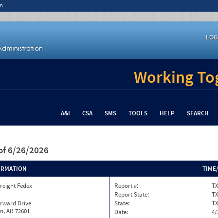
n
LOG
Working Tog
A&I
CSA
SMS
TOOLS
HELP
SEARCH
of 6/26/2026
ORMATION
TIME
reight Fedex
Report #:
TX
Report State:
T
orward Drive
State:
T
n, AR 72601
Date:
4/