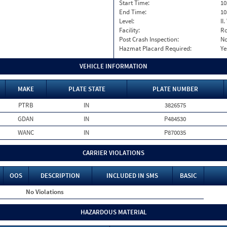
Start Time:
10
End Time:
10
Level:
II
Facility:
Ro
Post Crash Inspection:
N
Hazmat Placard Required:
Ye
VEHICLE INFORMATION
MAKE
PLATE STATE
PLATE NUMBER
PTRB
IN
3826575
GDAN
IN
P484530
WANC
IN
P870035
CARRIER VIOLATIONS
OOS
DESCRIPTION
INCLUDED IN SMS
BASIC
No Violations
HAZARDOUS MATERIAL