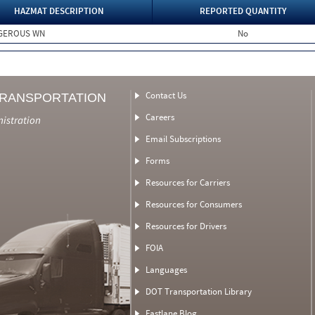
HAZMAT DESCRIPTION
REPORTED QUANTITY
NGEROUS WN
No
Contact Us
TRANSPORTATION
Careers
nistration
Email Subscriptions
Forms
Resources for Carriers
Resources for Consumers
Resources for Drivers
FOIA
Languages
DOT Transportation Library
Fastlane Blog