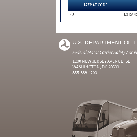
HAZMAT CODE
4.3
4.3 DA
U.S. DEPARTMENT OF 
Federal Motor Carrier Safety Admi
1200 NEW JERSEY AVENUE, SE
WASHINGTON, DC 20590
855-368-4200