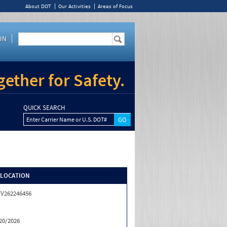
About DOT
Our Activities
Areas of Focus
IN
ether for Safety.
QUICK SEARCH
Enter Carrier Name or U.S. DOT#
/LOCATION
V262246456
X
X
20/2026