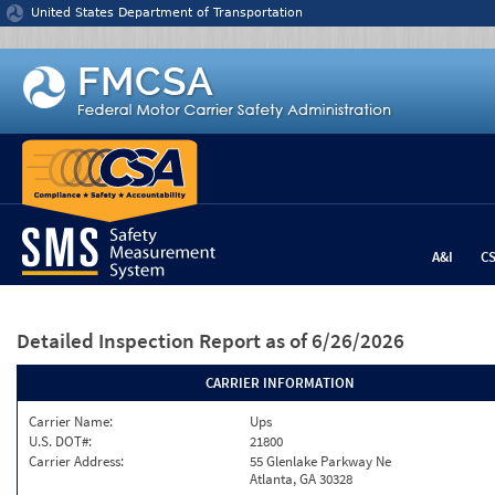
Jump to content
United States Department of Transportation
A&I
C
Detailed Inspection Report
as of 6/26/2026
CARRIER INFORMATION
Carrier Name:
Ups
U.S. DOT#:
21800
Carrier Address:
55 Glenlake Parkway Ne
Atlanta, GA 30328