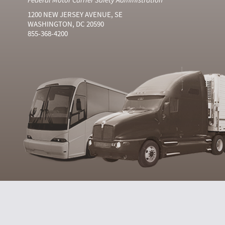
1200 NEW JERSEY AVENUE, SE
WASHINGTON, DC 20590
855-368-4200