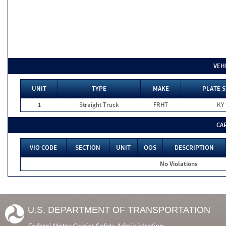
VEH
UNIT
TYPE
MAKE
PLATE S
1
Straight Truck
FRHT
KY
CA
VIO CODE
SECTION
UNIT
OOS
DESCRIPTION
No Violations
U.S. DEPARTMENT OF TRANSPORTATION
Federal Motor Carrier Safety Administration