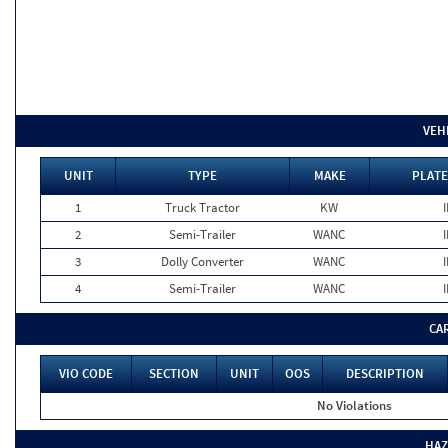
VEH
UNIT
TYPE
MAKE
PLATE
1
Truck Tractor
KW
I
2
Semi-Trailer
WANC
I
3
Dolly Converter
WANC
I
4
Semi-Trailer
WANC
I
CA
VIO CODE
SECTION
UNIT
OOS
DESCRIPTION
No Violations
HAZ