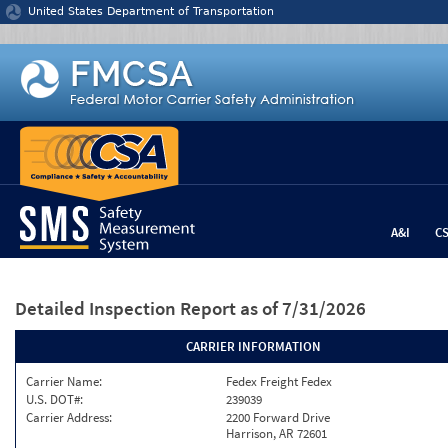
Jump to content
United States Department of Transportation
A&I
C
Detailed Inspection Report
as of 7/31/2026
CARRIER INFORMATION
Carrier Name:
Fedex Freight Fedex
U.S. DOT#:
239039
Carrier Address:
2200 Forward Drive
Harrison, AR 72601