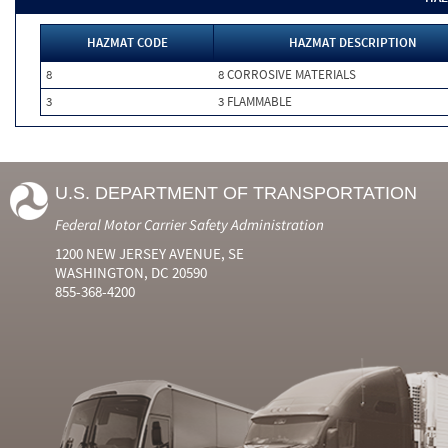
HAZMAT CODE
HAZMAT DESCRIPTION
8
8 CORROSIVE MATERIALS
3
3 FLAMMABLE
U.S. DEPARTMENT OF TRANSPORTATION
Federal Motor Carrier Safety Administration
1200 NEW JERSEY AVENUE, SE
WASHINGTON, DC 20590
855-368-4200