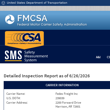
Jump to content
United States Department of Transportation
A&I
C
Detailed Inspection Report
as of 6/26/2026
CARRIER INFORMATION
Carrier Name:
Fedex Freight Inc
U.S. DOT#:
239039
Carrier Address:
2200 Forward Drive
Harrison, AR 72601