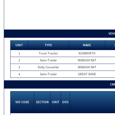
VEH
UNIT
TYPE
MAKE
1
Truck Tractor
KENWORTH
2
Semi-Trailer
WABASH NAT
3
Dolly Converter
WABASH NAT
4
Semi-Trailer
GREAT DANE
CA
VIO CODE
SECTION
UNIT
OOS