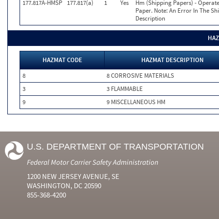
177.817A-HMSP
177.817(a)
1
Yes
Hm (Shipping Papers) - Operate
Paper. Note: An Error In The S
Description
HAZ
HAZMAT CODE
HAZMAT DESCRIPTION
8
8 CORROSIVE MATERIALS
3
3 FLAMMABLE
9
9 MISCELLANEOUS HM
U.S. DEPARTMENT OF TRANSPORTATION
Federal Motor Carrier Safety Administration
1200 NEW JERSEY AVENUE, SE
WASHINGTON, DC 20590
855-368-4200