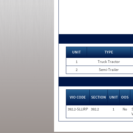
UNIT
TYPE
1
Truck Tractor
2
Semi-Trailer
VIO CODE
SECTION
UNIT
OOS
392.2-SLLIRP
392.2
1
No