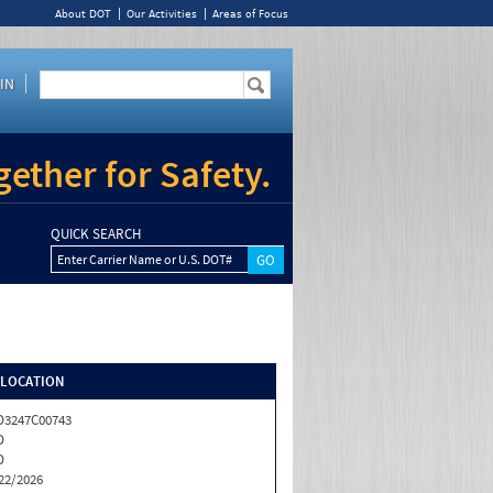
About DOT
Our Activities
Areas of Focus
IN
ether for Safety.
QUICK SEARCH
Enter Carrier Name or U.S. DOT#
/LOCATION
3247C00743
D
D
22/2026