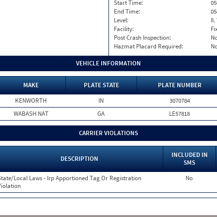
Start Time:
05
End Time:
05
Level:
II
Facility:
Fi
Post Crash Inspection:
N
Hazmat Placard Required:
N
VEHICLE INFORMATION
MAKE
PLATE STATE
PLATE NUMBER
KENWORTH
IN
3070784
WABASH NAT
GA
LE57818
CARRIER VIOLATIONS
INCLUDED IN
DESCRIPTION
SMS
State/Local Laws - Irp Apportioned Tag Or Registration
No
Violation