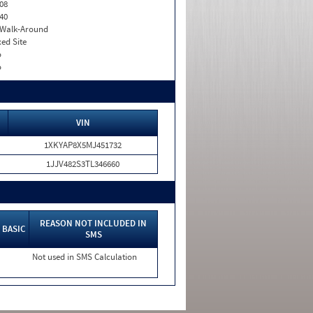
08
40
. Walk-Around
xed Site
o
o
VIN
1XKYAP8X5MJ451732
1JJV482S3TL346660
REASON NOT INCLUDED IN
BASIC
SMS
Not used in SMS Calculation