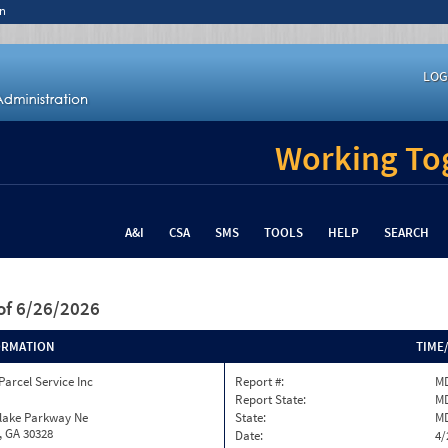
n
LOG
Working Tog
A&I
CSA
SMS
TOOLS
HELP
SEARCH
of 6/26/2026
ORMATION
TIME
Parcel Service Inc
Report #:
MD
Report State:
M
nlake Parkway Ne
State:
M
, GA 30328
Date:
4/