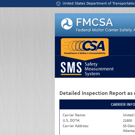
Jump to content
United States Department of Transportatio
Detailed Inspection Report
as 
CARRIER INF
Carrier Name:
United 
U.S. DOT#:
21800
Carrier Address:
55 Gle
Atlanta