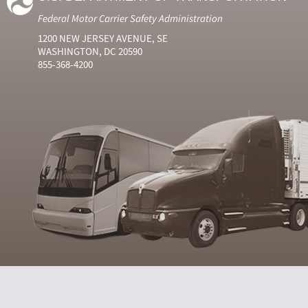
Federal Motor Carrier Safety Administration
1200 NEW JERSEY AVENUE, SE
WASHINGTON, DC 20590
855-368-4200