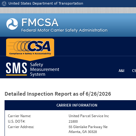
Jump to content
United States Department of Transportation
A&I
C
Detailed Inspection Report
as of 6/26/2026
CARRIER INFORMATION
Carrier Name:
United Parcel Service Inc
U.S. DOT#:
21800
Carrier Address:
55 Glenlake Parkway Ne
Atlanta, GA 30328