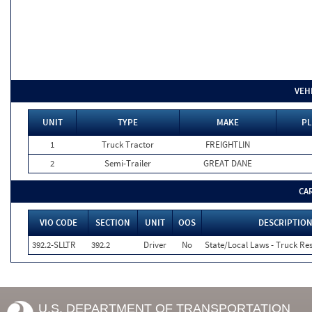
VEH
UNIT
TYPE
MAKE
PL
1
Truck Tractor
FREIGHTLIN
2
Semi-Trailer
GREAT DANE
CA
VIO CODE
SECTION
UNIT
OOS
DESCRIPTIO
392.2-SLLTR
392.2
Driver
No
State/Local Laws - Truck Res
U.S. DEPARTMENT OF TRANSPORTATION