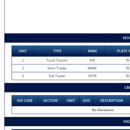
VEH
UNIT
TYPE
MAKE
PLATE 
1
Truck Tractor
KW
IN
2
Semi-Trailer
WANC
IN
3
Full Trailer
HYTR
IN
CA
VIO CODE
SECTION
UNIT
OOS
DESCRIPTION
No Violations
HAZ