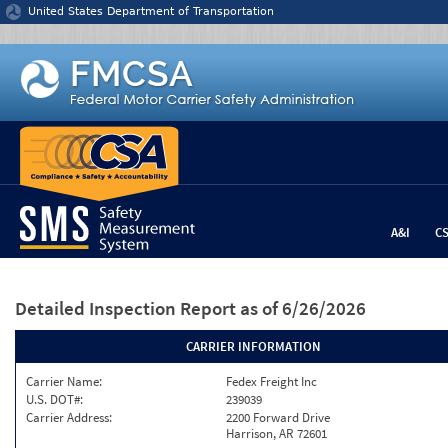
Jump to content
United States Department of Transportation
A&I
C
Detailed Inspection Report
as of 6/26/2026
CARRIER INFORMATION
Carrier Name:
Fedex Freight Inc
U.S. DOT#:
239039
Carrier Address:
2200 Forward Drive
Harrison, AR 72601