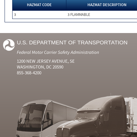
HAZMAT CODE
HAZMAT DESCRIPTION
3
3 FLAMMABLE
U.S. DEPARTMENT OF TRANSPORTATION
Federal Motor Carrier Safety Administration
1200 NEW JERSEY AVENUE, SE
WASHINGTON, DC 20590
855-368-4200