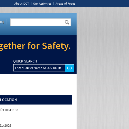
About DOT
Our Activities
Areas of Focus
IN
ether for Safety.
QUICK SEARCH
Enter Carrier Name or U.S. DOT#
/LOCATION
D118611133
A
A
21/2026