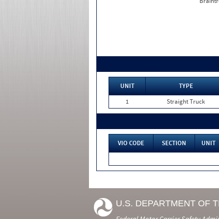
Braintr
UNIT
TYPE
1
Straight Truck
VIO CODE
SECTION
UNIT
U.S. DEPARTMENT OF 
Federal Motor Carrier Safety Admi