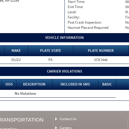
ee, MA 02184
Start Time:
08
End Time:
09
Level:
II
Facility:
Fi
Post Crash Inspection:
N
Hazmat Placard Required:
N
VEHICLE INFORMATION
MAKE
PLATE STATE
PLATE NUMBER
ISUZU
PA
VCK7448
CARRIER VIOLATIONS
OOS
DESCRIPTION
INCLUDED IN SMS
BASIC
No Violations
Contact Us
TRANSPORTATION
Careers
nistration