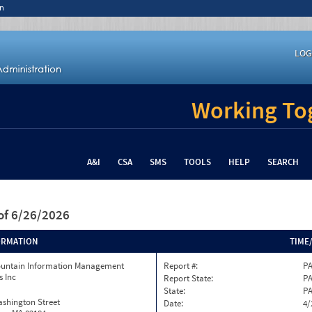
n
LOG
Working Tog
A&I
CSA
SMS
TOOLS
HELP
SEARCH
of 6/26/2026
ORMATION
TIME
ountain Information Management
Report #:
PA
s Inc
Report State:
P
State:
P
ashington Street
Date:
4/