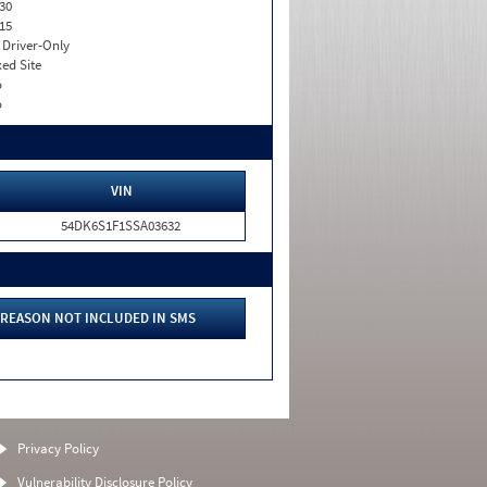
30
15
I. Driver-Only
xed Site
o
o
VIN
54DK6S1F1SSA03632
REASON NOT INCLUDED IN SMS
Privacy Policy
Vulnerability Disclosure Policy