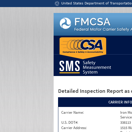
Jump to content
United States Department of Transportatio
Detailed Inspection Report
as 
CARRIER INF
Carrier Name:
Iron M
Service
U.S. DOT#:
338113
Carrier Address:
1515 W