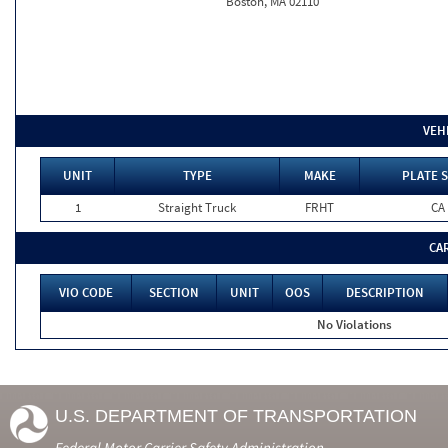
Boston, MA 02110
VEH
UNIT
TYPE
MAKE
PLATE S
1
Straight Truck
FRHT
CA
CA
VIO CODE
SECTION
UNIT
OOS
DESCRIPTION
No Violations
U.S. DEPARTMENT OF TRANSPORTATION
Federal Motor Carrier Safety Administration