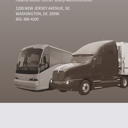
1200 NEW JERSEY AVENUE, SE
WASHINGTON, DC 20590
855-368-4200