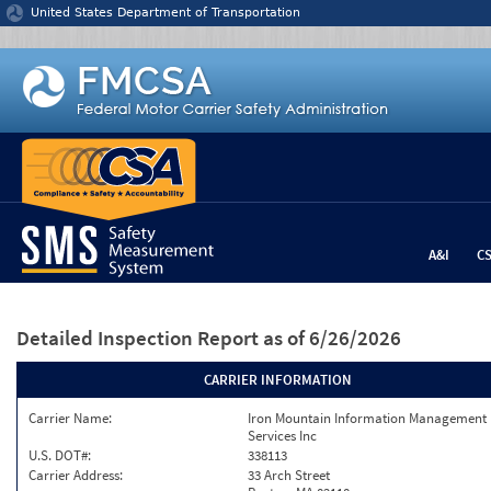
Jump to content
United States Department of Transportation
A&I
C
Detailed Inspection Report
as of 6/26/2026
CARRIER INFORMATION
Carrier Name:
Iron Mountain Information Management
Services Inc
U.S. DOT#:
338113
Carrier Address:
33 Arch Street