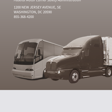
1200 NEW JERSEY AVENUE, SE
WASHINGTON, DC 20590
855-368-4200