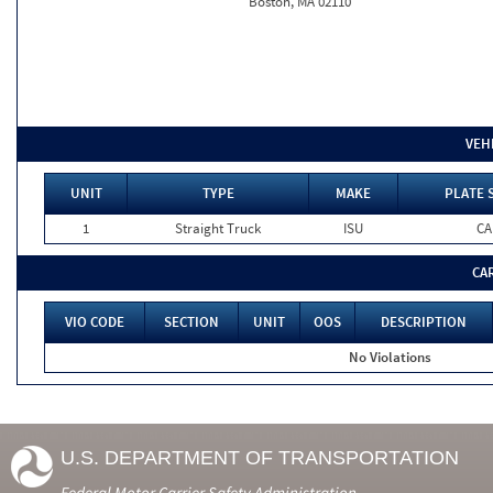
Boston, MA 02110
VEH
UNIT
TYPE
MAKE
PLATE 
1
Straight Truck
ISU
CA
CA
VIO CODE
SECTION
UNIT
OOS
DESCRIPTION
No Violations
U.S. DEPARTMENT OF TRANSPORTATION
Federal Motor Carrier Safety Administration