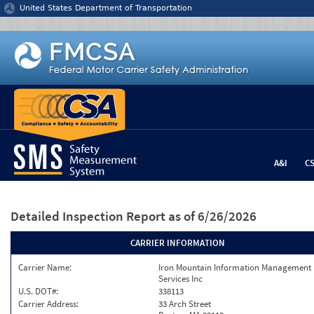
Jump to content
United States Department of Transportation
A&I
C
Detailed Inspection Report
as of 6/26/2026
CARRIER INFORMATION
Carrier Name:
Iron Mountain Information Management
Services Inc
U.S. DOT#:
338113
Carrier Address:
33 Arch Street