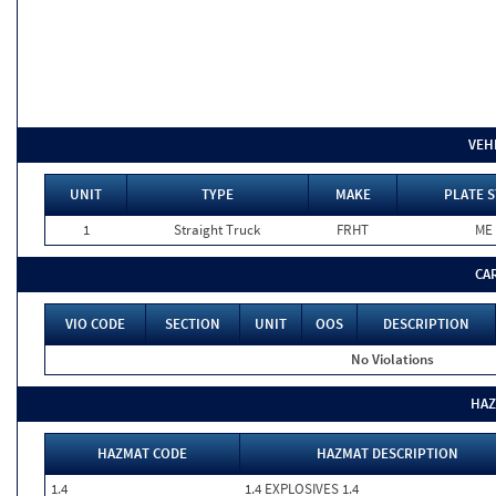
VEH
UNIT
TYPE
MAKE
PLATE S
1
Straight Truck
FRHT
ME
CA
VIO CODE
SECTION
UNIT
OOS
DESCRIPTION
No Violations
HAZ
HAZMAT CODE
HAZMAT DESCRIPTION
1.4
1.4 EXPLOSIVES 1.4