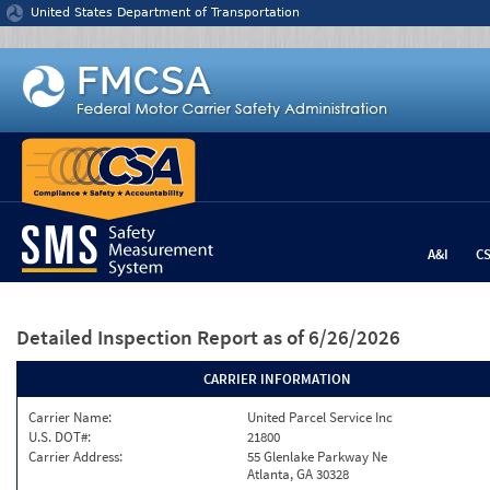
Jump to content
United States Department of Transportation
A&I
C
Detailed Inspection Report
as of 6/26/2026
CARRIER INFORMATION
Carrier Name:
United Parcel Service Inc
U.S. DOT#:
21800
Carrier Address:
55 Glenlake Parkway Ne
Atlanta, GA 30328