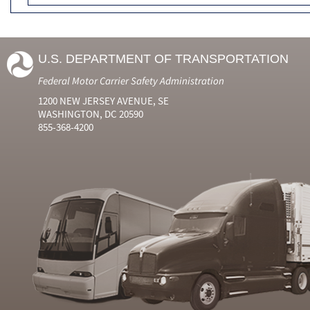
U.S. DEPARTMENT OF TRANSPORTATION
Federal Motor Carrier Safety Administration
1200 NEW JERSEY AVENUE, SE
WASHINGTON, DC 20590
855-368-4200