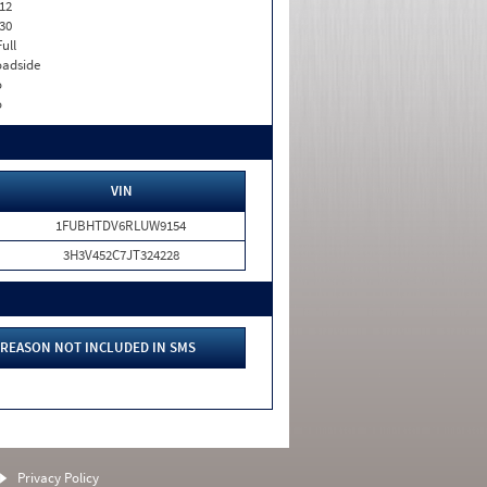
12
30
Full
adside
o
o
VIN
1FUBHTDV6RLUW9154
3H3V452C7JT324228
REASON NOT INCLUDED IN SMS
Privacy Policy