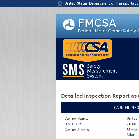
Jump to content
United States Department of Transportatio
Detailed Inspection Report
as 
CARRIER INF
Carrier Name:
United 
U.S. DOT#:
21800
Carrier Address:
55 Gle
Atlanta