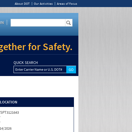
About DOT
Our Activities
Areas of Focus
IN
ether for Safety.
QUICK SEARCH
Enter Carrier Name or U.S. DOT#
/LOCATION
SPT3121643
Y
Y
14/2026