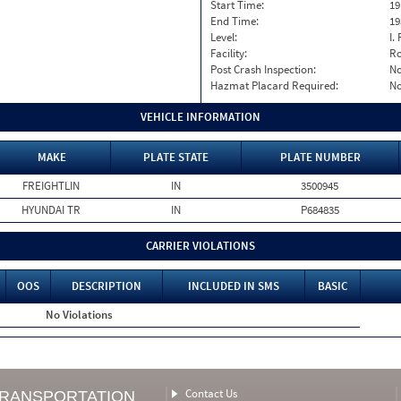
Start Time:
19
End Time:
19
Level:
I. 
Facility:
Ro
Post Crash Inspection:
N
Hazmat Placard Required:
N
VEHICLE INFORMATION
MAKE
PLATE STATE
PLATE NUMBER
FREIGHTLIN
IN
3500945
HYUNDAI TR
IN
P684835
CARRIER VIOLATIONS
OOS
DESCRIPTION
INCLUDED IN SMS
BASIC
No Violations
Contact Us
TRANSPORTATION