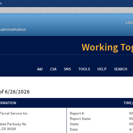
n
LOG
Working Tog
A&I
CSA
SMS
TOOLS
HELP
SEARCH
of 6/26/2026
ORMATION
TIME
Parcel Service Inc
Report #:
NY
Report State:
N
nlake Parkway Ne
State:
N
, GA 30328
Date:
4/