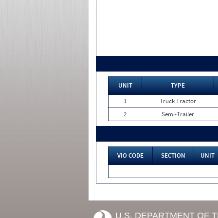
UNIT
TYPE
1
Truck Tractor
2
Semi-Trailer
VIO CODE
SECTION
UNIT
U.S. DEPARTMENT OF 