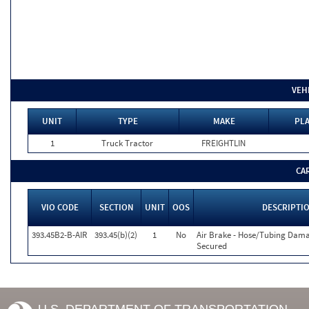
VEH
UNIT
TYPE
MAKE
PLA
1
Truck Tractor
FREIGHTLIN
CA
VIO CODE
SECTION
UNIT
OOS
DESCRIPTI
393.45B2-B-AIR
393.45(b)(2)
1
No
Air Brake - Hose/Tubing Dam
Secured