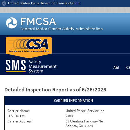
Jump to content
United States Department of Transportation
A&I
C
Detailed Inspection Report
as of 6/26/2026
CARRIER INFORMATION
Carrier Name:
United Parcel Service Inc
U.S. DOT#:
21800
Carrier Address:
55 Glenlake Parkway Ne
Atlanta, GA 30328