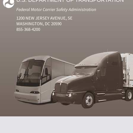
U.S. DEPARTMENT OF TRANSPORTATION
Federal Motor Carrier Safety Administration
1200 NEW JERSEY AVENUE, SE
WASHINGTON, DC 20590
855-368-4200