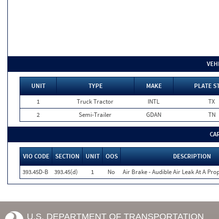
VEH
UNIT
TYPE
MAKE
PLATE S
1
Truck Tractor
INTL
TX
2
Semi-Trailer
GDAN
TN
CA
VIO CODE
SECTION
UNIT
OOS
DESCRIPTION
393.45D-B
393.45(d)
1
No
Air Brake - Audible Air Leak At A Pr
U.S. DEPARTMENT OF TRANSPORTATION