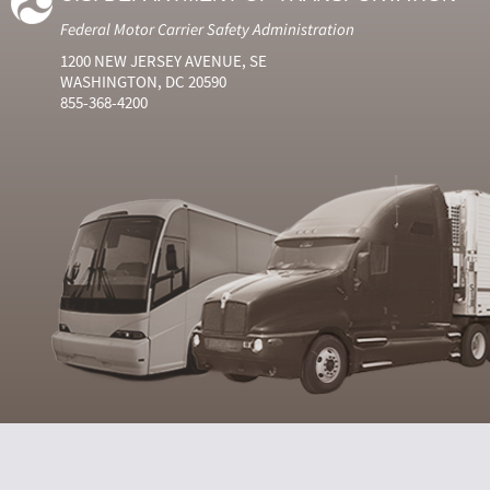
Federal Motor Carrier Safety Administration
1200 NEW JERSEY AVENUE, SE
WASHINGTON, DC 20590
855-368-4200