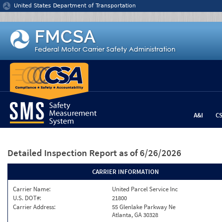
Jump to content
United States Department of Transportation
A&I
C
Detailed Inspection Report
as of 6/26/2026
CARRIER INFORMATION
Carrier Name:
United Parcel Service Inc
U.S. DOT#:
21800
Carrier Address:
55 Glenlake Parkway Ne
Atlanta, GA 30328