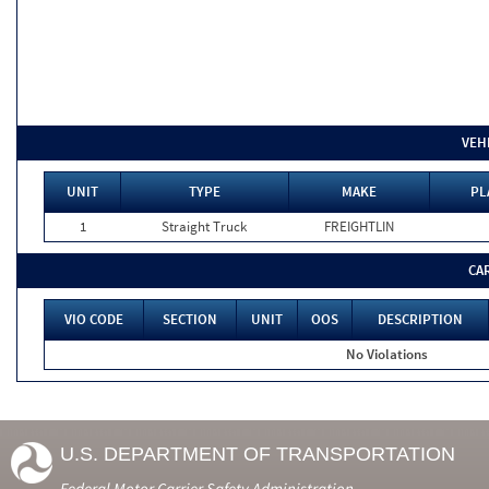
VEH
UNIT
TYPE
MAKE
PL
1
Straight Truck
FREIGHTLIN
CA
VIO CODE
SECTION
UNIT
OOS
DESCRIPTION
No Violations
U.S. DEPARTMENT OF TRANSPORTATION
Federal Motor Carrier Safety Administration