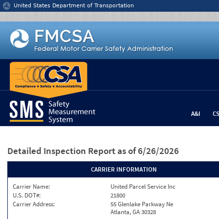
Jump to content
United States Department of Transportation
A&I
C
Detailed Inspection Report
as of 6/26/2026
CARRIER INFORMATION
Carrier Name:
United Parcel Service Inc
U.S. DOT#:
21800
Carrier Address:
55 Glenlake Parkway Ne
Atlanta, GA 30328