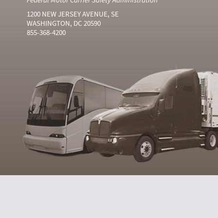
1200 NEW JERSEY AVENUE, SE
WASHINGTON, DC 20590
855-368-4200