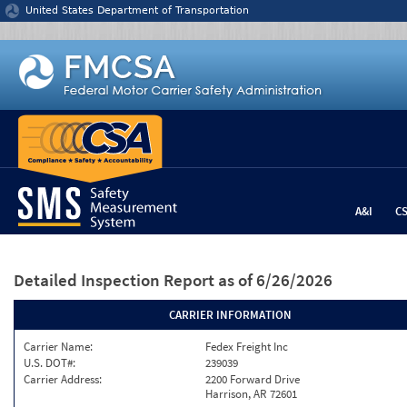
Jump to content
United States Department of Transportation
A&I
C
Detailed Inspection Report
as of 6/26/2026
CARRIER INFORMATION
Carrier Name:
Fedex Freight Inc
U.S. DOT#:
239039
Carrier Address:
2200 Forward Drive
Harrison, AR 72601