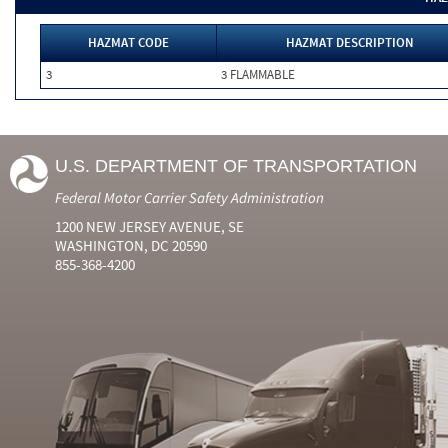
HAZMAT CODE
HAZMAT DESCRIPTION
3
3 FLAMMABLE
U.S. DEPARTMENT OF TRANSPORTATION
Federal Motor Carrier Safety Administration
1200 NEW JERSEY AVENUE, SE
WASHINGTON, DC 20590
855-368-4200