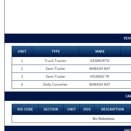
VEH
UNIT
TYPE
MAKE
1
Truck Tractor
KENWORTH
2
Semi-Trailer
WABASH NAT
3
Semi-Trailer
HYUNDAI TR
4
Dolly Converter
WABASH NAT
CA
VIO CODE
SECTION
UNIT
OOS
DESCRIPTION
No Violations
HAZ