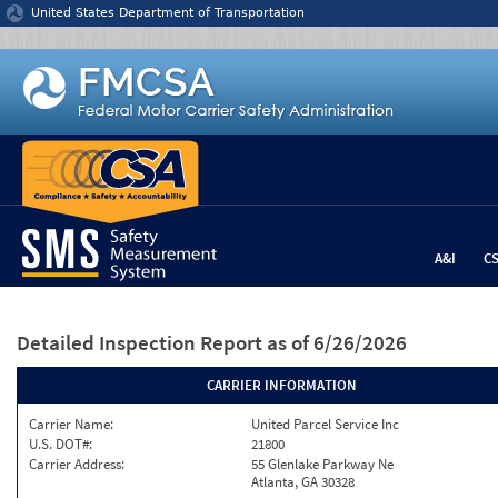
Jump to content
United States Department of Transportation
A&I
C
Detailed Inspection Report
as of 6/26/2026
CARRIER INFORMATION
Carrier Name:
United Parcel Service Inc
U.S. DOT#:
21800
Carrier Address:
55 Glenlake Parkway Ne
Atlanta, GA 30328