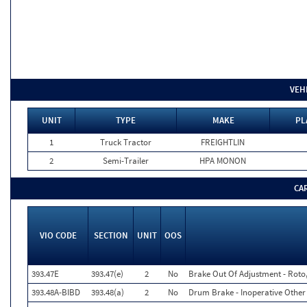
VEH
UNIT
TYPE
MAKE
PL
1
Truck Tractor
FREIGHTLIN
2
Semi-Trailer
HPA MONON
CA
VIO CODE
SECTION
UNIT
OOS
393.47E
393.47(e)
2
No
Brake Out Of Adjustment - Roto,
393.48A-BIBD
393.48(a)
2
No
Drum Brake - Inoperative Other