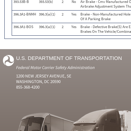
393.53B-B
393.53(b)
2
No
Air Brake - Cmv Manufactured O
Airbrake Adjustment System Tha
396.3A1-BNMH
396.3(a)(1)
2
Yes
Brake - Non-Manufactured Hole 
Of A Parking Brake
396.3A1-BOS
396.3(a)(1)
2
Yes
Brake - Defective Brake(S) Are 
Brakes On The Vehicle/Combina
U.S. DEPARTMENT OF TRANSPORTATION
Federal Motor Carrier Safety Administration
1200 NEW JERSEY AVENUE, SE
WASHINGTON, DC 20590
855-368-4200