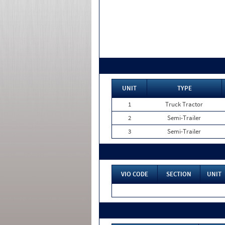
UNIT
TYPE
1
Truck Tractor
2
Semi-Trailer
3
Semi-Trailer
VIO CODE
SECTION
UNIT