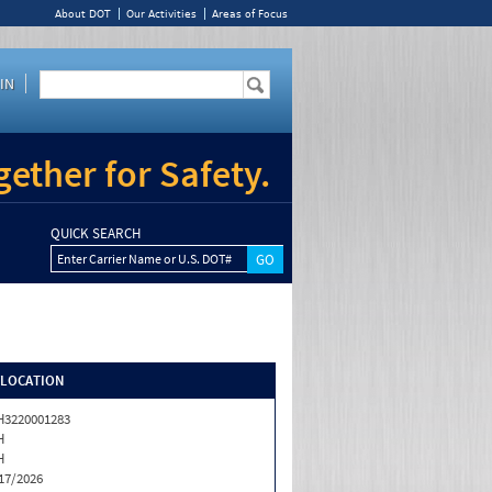
About DOT
Our Activities
Areas of Focus
IN
ether for Safety.
QUICK SEARCH
Enter Carrier Name or U.S. DOT#
/LOCATION
3220001283
H
H
17/2026