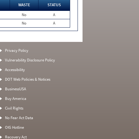
WASTE
STATUS
No
A
No
A
Privacy Policy
Vulnerability Disclosure Policy
Accessibility
DOT Web Policies & Notices
BusinessUSA
Buy America
Civil Rights
No Fear Act Data
OIG Hotline
Recovery Act