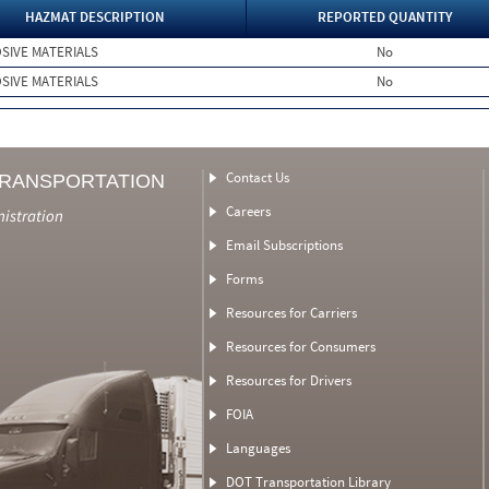
HAZMAT DESCRIPTION
REPORTED QUANTITY
SIVE MATERIALS
No
SIVE MATERIALS
No
Contact Us
TRANSPORTATION
Careers
nistration
Email Subscriptions
Forms
Resources for Carriers
Resources for Consumers
Resources for Drivers
FOIA
Languages
DOT Transportation Library