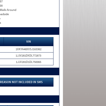
57
00
. Walk-Around
adside
o
s
VIN
1XKYA48XXSJ163362
1JJV281DXDL772873
1JJV281D1DL750065
REASON NOT INCLUDED IN SMS