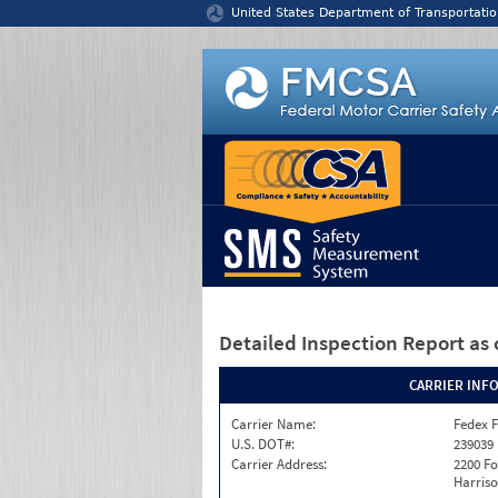
Jump to content
United States Department of Transportatio
Detailed Inspection Report
as 
CARRIER INF
Carrier Name:
Fedex F
U.S. DOT#:
239039
Carrier Address:
2200 F
Harriso