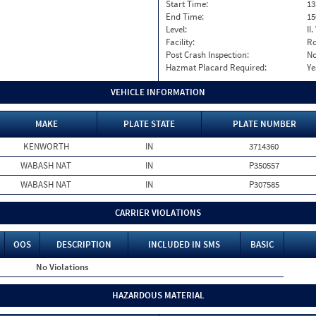
Start Time:
13
End Time:
15
Level:
II
Facility:
Ro
Post Crash Inspection:
N
Hazmat Placard Required:
Ye
VEHICLE INFORMATION
MAKE
PLATE STATE
PLATE NUMBER
KENWORTH
IN
3714360
WABASH NAT
IN
P350557
WABASH NAT
IN
P307585
CARRIER VIOLATIONS
OOS
DESCRIPTION
INCLUDED IN SMS
BASIC
No Violations
HAZARDOUS MATERIAL