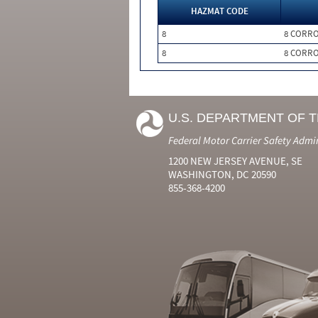
HAZMAT CODE
8
8 CORRO
8
8 CORRO
U.S. DEPARTMENT OF 
Federal Motor Carrier Safety Admi
1200 NEW JERSEY AVENUE, SE
WASHINGTON, DC 20590
855-368-4200