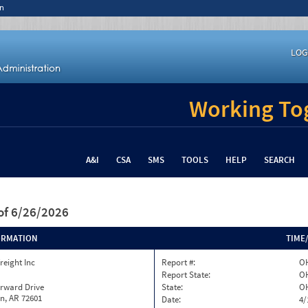
n
LOG
Working Tog
A&I
CSA
SMS
TOOLS
HELP
SEARCH
of 6/26/2026
ORMATION
TIME
reight Inc
Report #:
OH
Report State:
O
orward Drive
State:
O
n, AR 72601
Date:
4/