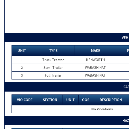
VEH
UNIT
TYPE
MAKE
P
1
Truck Tractor
KENWORTH
2
Semi-Trailer
WABASH NAT
3
Full Trailer
WABASH NAT
CA
VIO CODE
SECTION
UNIT
OOS
DESCRIPTION
No Violations
HAZ