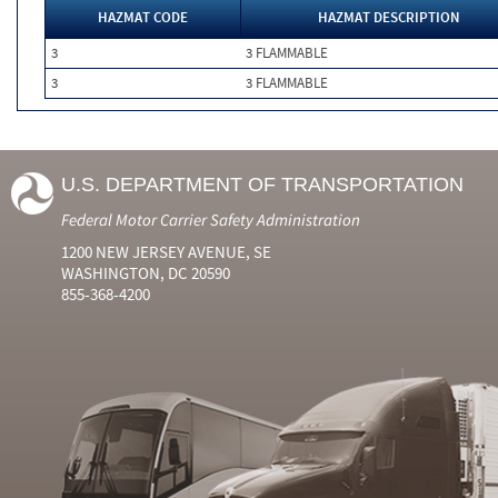
HAZMAT CODE
HAZMAT DESCRIPTION
3
3 FLAMMABLE
3
3 FLAMMABLE
U.S. DEPARTMENT OF TRANSPORTATION
Federal Motor Carrier Safety Administration
1200 NEW JERSEY AVENUE, SE
WASHINGTON, DC 20590
855-368-4200