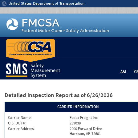
Jump to content
United States Department of Transportation
A&I
C
Detailed Inspection Report
as of 6/26/2026
CARRIER INFORMATION
Carrier Name:
Fedex Freight Inc
U.S. DOT#:
239039
Carrier Address:
2200 Forward Drive
Harrison, AR 72601