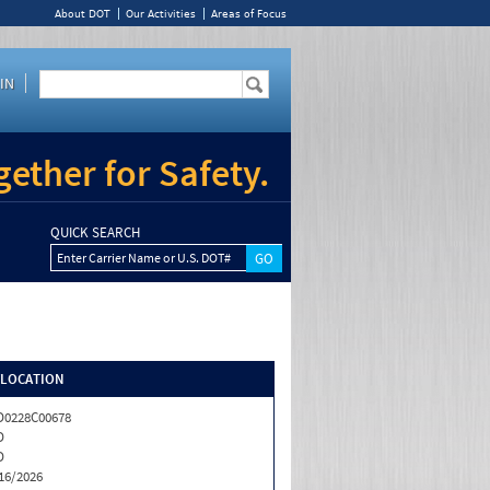
About DOT
Our Activities
Areas of Focus
IN
ether for Safety.
QUICK SEARCH
Enter Carrier Name or U.S. DOT#
/LOCATION
0228C00678
D
D
16/2026