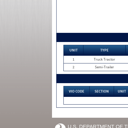
UNIT
TYPE
1
Truck Tractor
2
Semi-Trailer
VIO CODE
SECTION
UNIT
U.S. DEPARTMENT OF 