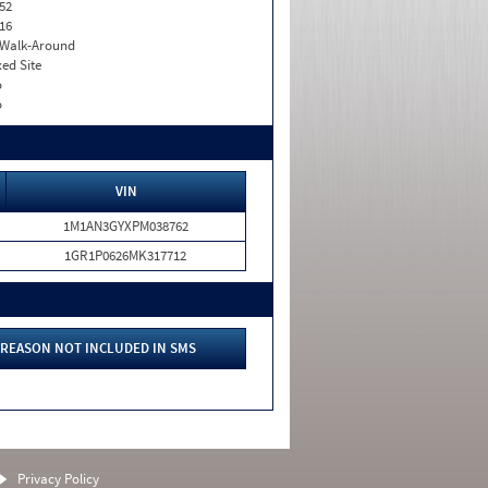
52
16
. Walk-Around
xed Site
o
o
VIN
1M1AN3GYXPM038762
1GR1P0626MK317712
REASON NOT INCLUDED IN SMS
Privacy Policy