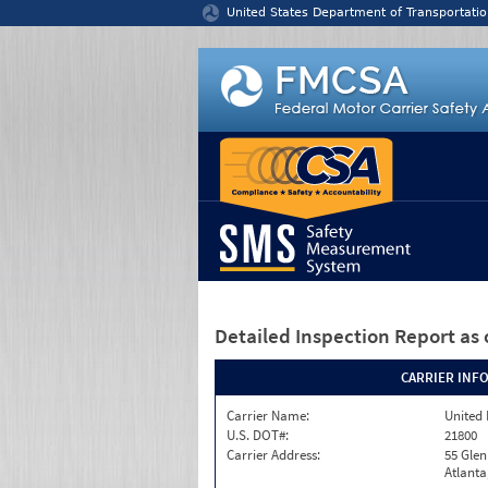
Jump to content
United States Department of Transportatio
Detailed Inspection Report
as 
CARRIER INF
Carrier Name:
United 
U.S. DOT#:
21800
Carrier Address:
55 Gle
Atlanta