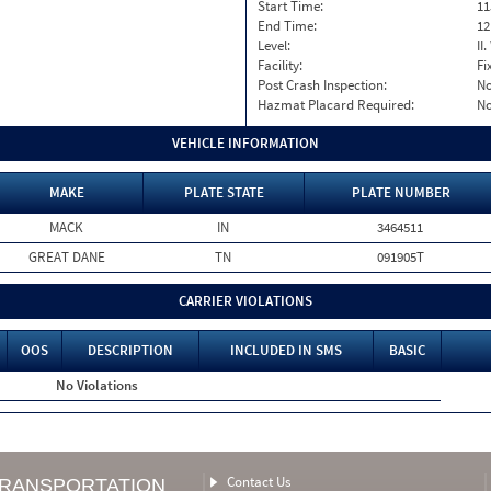
Start Time:
11
End Time:
12
Level:
II
Facility:
Fi
Post Crash Inspection:
N
Hazmat Placard Required:
N
VEHICLE INFORMATION
MAKE
PLATE STATE
PLATE NUMBER
MACK
IN
3464511
GREAT DANE
TN
091905T
CARRIER VIOLATIONS
OOS
DESCRIPTION
INCLUDED IN SMS
BASIC
No Violations
Contact Us
TRANSPORTATION