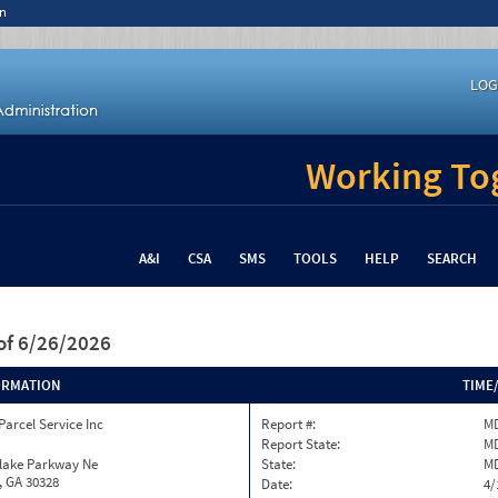
n
LOG
Working Tog
A&I
CSA
SMS
TOOLS
HELP
SEARCH
of 6/26/2026
ORMATION
TIME
Parcel Service Inc
Report #:
MD
Report State:
M
nlake Parkway Ne
State:
M
, GA 30328
Date:
4/