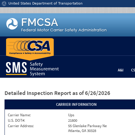
Jump to content
United States Department of Transportation
A&I
C
Detailed Inspection Report
as of 6/26/2026
CARRIER INFORMATION
Carrier Name:
Ups
U.S. DOT#:
21800
Carrier Address:
55 Glenlake Parkway Ne
Atlanta, GA 30328