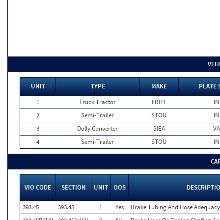
VEH
UNIT
TYPE
MAKE
PLATE 
1
Truck Tractor
FRHT
IN
2
Semi-Trailer
STOU
IN
3
Dolly Converter
SIEA
VA
4
Semi-Trailer
STOU
IN
CA
VIO CODE
SECTION
UNIT
OOS
DESCRIPTI
393.45
393.45
1
Yes
Brake Tubing And Hose Adequacy