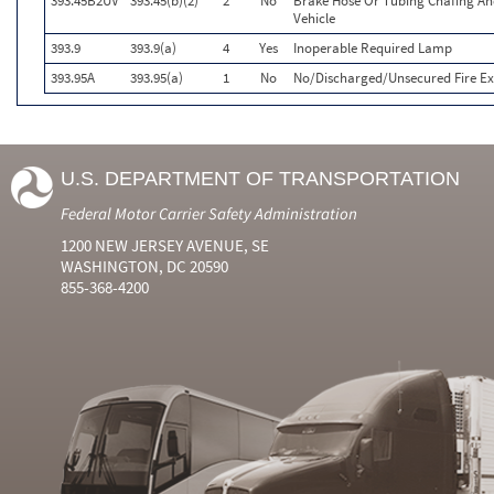
393.45B2UV
393.45(b)(2)
2
No
Brake Hose Or Tubing Chafing An
Vehicle
393.9
393.9(a)
4
Yes
Inoperable Required Lamp
393.95A
393.95(a)
1
No
No/Discharged/Unsecured Fire Ex
U.S. DEPARTMENT OF TRANSPORTATION
Federal Motor Carrier Safety Administration
1200 NEW JERSEY AVENUE, SE
WASHINGTON, DC 20590
855-368-4200