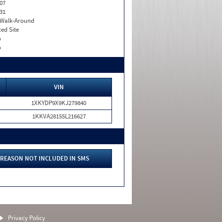
07
31
. Walk-Around
xed Site
o
o
VIN
1XKYDP9X9KJ279840
1KKVA28155L216627
REASON NOT INCLUDED IN SMS
Privacy Policy