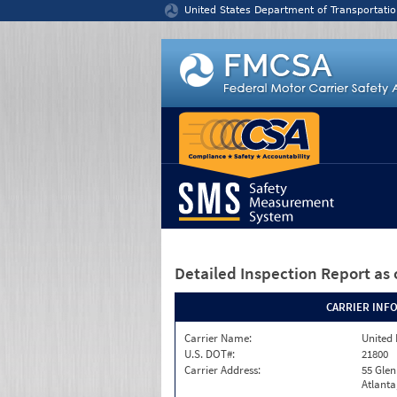
Jump to content
United States Department of Transportatio
Detailed Inspection Report
as 
CARRIER INF
Carrier Name:
United 
U.S. DOT#:
21800
Carrier Address:
55 Gle
Atlanta