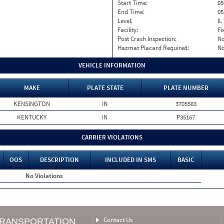
Start Time:
05
End Time:
05
Level:
II
Facility:
Fi
Post Crash Inspection:
N
Hazmat Placard Required:
N
VEHICLE INFORMATION
MAKE
PLATE STATE
PLATE NUMBER
KENSINGTON
IN
3705563
KENTUCKY
IN
P35167
CARRIER VIOLATIONS
OOS
DESCRIPTION
INCLUDED IN SMS
BASIC
No Violations
Contact Us
TRANSPORTATION