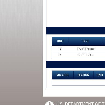
UNIT
TYPE
1
Truck Tractor
2
Semi-Trailer
VIO CODE
SECTION
UNIT
U.S. DEPARTMENT OF 