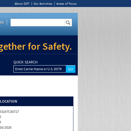
About DOT
Our Activities
Areas of Focus
IN
ether for Safety.
QUICK SEARCH
Enter Carrier Name or U.S. DOT#
/LOCATION
3247C00727
D
D
16/2026