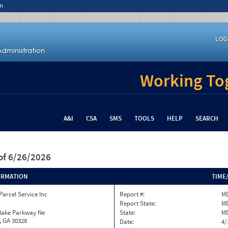
n
LOG
Working Tog
A&I
CSA
SMS
TOOLS
HELP
SEARCH
of 6/26/2026
ORMATION
TIME
Parcel Service Inc
Report #:
MD
Report State:
M
nlake Parkway Ne
State:
M
, GA 30328
Date:
4/