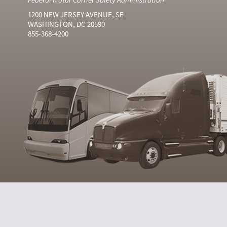
1200 NEW JERSEY AVENUE, SE
WASHINGTON, DC 20590
855-368-4200