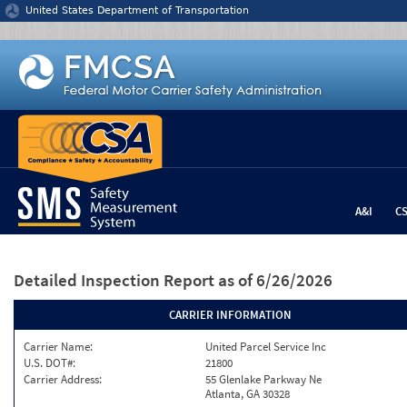
Jump to content
United States Department of Transportation
A&I
C
Detailed Inspection Report
as of 6/26/2026
CARRIER INFORMATION
Carrier Name:
United Parcel Service Inc
U.S. DOT#:
21800
Carrier Address:
55 Glenlake Parkway Ne
Atlanta, GA 30328