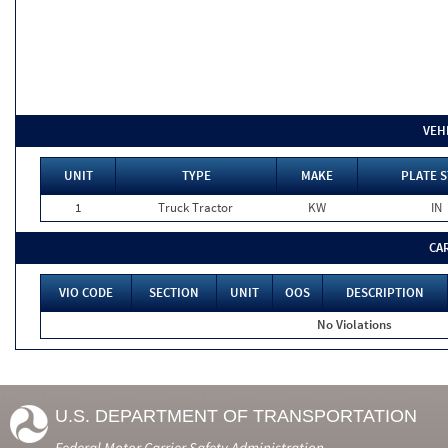
VEH
UNIT
TYPE
MAKE
PLATE S
1
Truck Tractor
KW
IN
CA
VIO CODE
SECTION
UNIT
OOS
DESCRIPTION
No Violations
U.S. DEPARTMENT OF TRANSPORTATION
Federal Motor Carrier Safety Administration