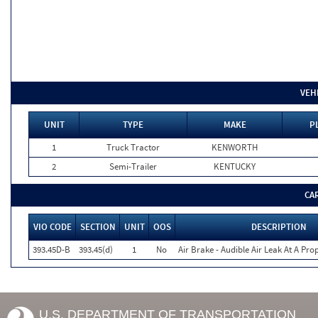
VEH
UNIT
TYPE
MAKE
P
1
Truck Tractor
KENWORTH
2
Semi-Trailer
KENTUCKY
CA
VIO CODE
SECTION
UNIT
OOS
DESCRIPTION
393.45D-B
393.45(d)
1
No
Air Brake - Audible Air Leak At A Pr
U.S. DEPARTMENT OF TRANSPORTATION