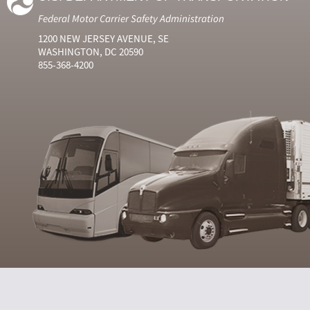
Federal Motor Carrier Safety Administration
1200 NEW JERSEY AVENUE, SE
WASHINGTON, DC 20590
855-368-4200