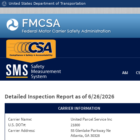
Jump to content
United States Department of Transportation
A&I
C
Detailed Inspection Report
as of 6/26/2026
CARRIER INFORMATION
Carrier Name:
United Parcel Service Inc
U.S. DOT#:
21800
Carrier Address:
55 Glenlake Parkway Ne
Atlanta, GA 30328