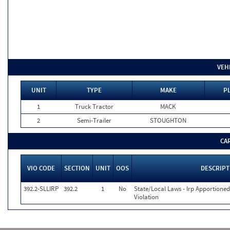
VEH
UNIT
TYPE
MAKE
P
1
Truck Tractor
MACK
2
Semi-Trailer
STOUGHTON
CA
VIO CODE
SECTION
UNIT
OOS
DESCRIPT
392.2-SLLIRP
392.2
1
No
State/Local Laws - Irp Apportioned
Violation