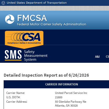
Jump to content
United States Department of Transportation
A&I
C
Detailed Inspection Report
as of 6/26/2026
CARRIER INFORMATION
Carrier Name:
United Parcel Service Inc
U.S. DOT#:
21800
Carrier Address:
55 Glenlake Parkway Ne
Atlanta, GA 30328