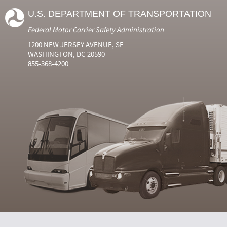
U.S. DEPARTMENT OF TRANSPORTATION
Federal Motor Carrier Safety Administration
1200 NEW JERSEY AVENUE, SE
WASHINGTON, DC 20590
855-368-4200