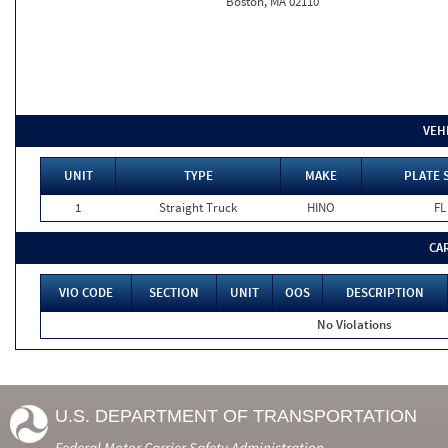
Boston, MA 02110
VEH
UNIT
TYPE
MAKE
PLATE 
1
Straight Truck
HINO
FL
CA
VIO CODE
SECTION
UNIT
OOS
DESCRIPTION
No Violations
U.S. DEPARTMENT OF TRANSPORTATION
Federal Motor Carrier Safety Administration