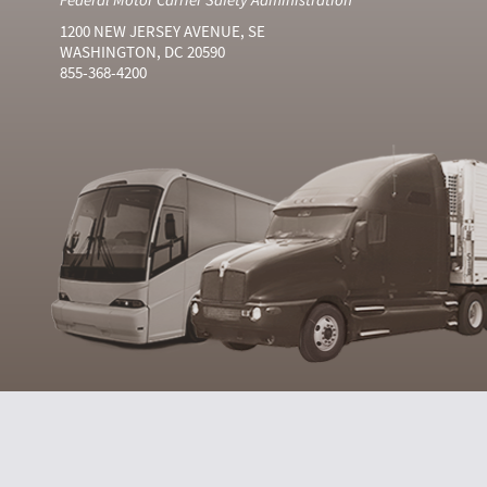
1200 NEW JERSEY AVENUE, SE
WASHINGTON, DC 20590
855-368-4200