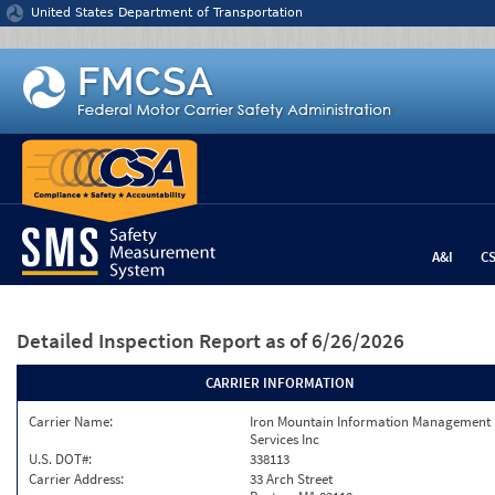
Jump to content
United States Department of Transportation
A&I
C
Detailed Inspection Report
as of 6/26/2026
CARRIER INFORMATION
Carrier Name:
Iron Mountain Information Management
Services Inc
U.S. DOT#:
338113
Carrier Address:
33 Arch Street