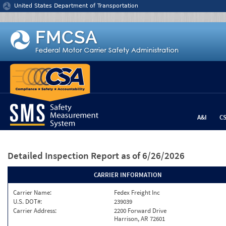
Jump to content
United States Department of Transportation
A&I
C
Detailed Inspection Report
as of 6/26/2026
CARRIER INFORMATION
Carrier Name:
Fedex Freight Inc
U.S. DOT#:
239039
Carrier Address:
2200 Forward Drive
Harrison, AR 72601