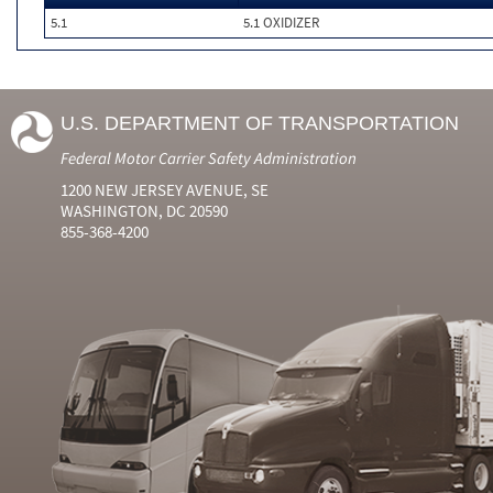
5.1
5.1 OXIDIZER
U.S. DEPARTMENT OF TRANSPORTATION
Federal Motor Carrier Safety Administration
1200 NEW JERSEY AVENUE, SE
WASHINGTON, DC 20590
855-368-4200