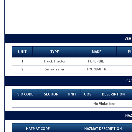
VEH
UNIT
TYPE
MAKE
PL
1
Truck Tractor
PETERBILT
2
Semi-Trailer
HYUNDAI TR
CA
VIO CODE
SECTION
UNIT
OOS
DESCRIPTION
No Violations
HAZ
HAZMAT CODE
HAZMAT DESCRIPTION