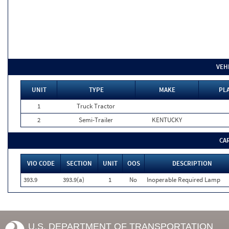
VEH
UNIT
TYPE
MAKE
PLA
1
Truck Tractor
2
Semi-Trailer
KENTUCKY
CA
VIO CODE
SECTION
UNIT
OOS
DESCRIPTION
393.9
393.9(a)
1
No
Inoperable Required Lamp
U.S. DEPARTMENT OF TRANSPORTATION