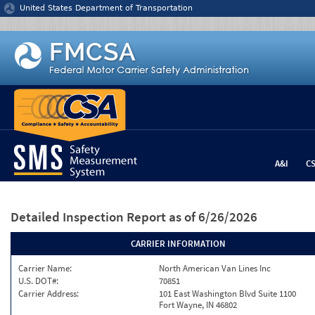
Jump to content
United States Department of Transportation
A&I
C
Detailed Inspection Report
as of 6/26/2026
CARRIER INFORMATION
Carrier Name:
North American Van Lines Inc
U.S. DOT#:
70851
Carrier Address:
101 East Washington Blvd Suite 1100
Fort Wayne, IN 46802