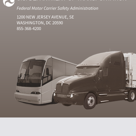
Federal Motor Carrier Safety Administration
1200 NEW JERSEY AVENUE, SE
WASHINGTON, DC 20590
855-368-4200