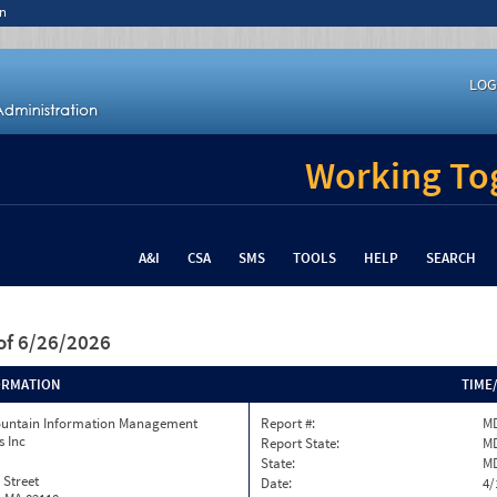
n
LOG
Working Tog
A&I
CSA
SMS
TOOLS
HELP
SEARCH
of 6/26/2026
ORMATION
TIME
ountain Information Management
Report #:
MD
s Inc
Report State:
M
State:
M
 Street
Date:
4/