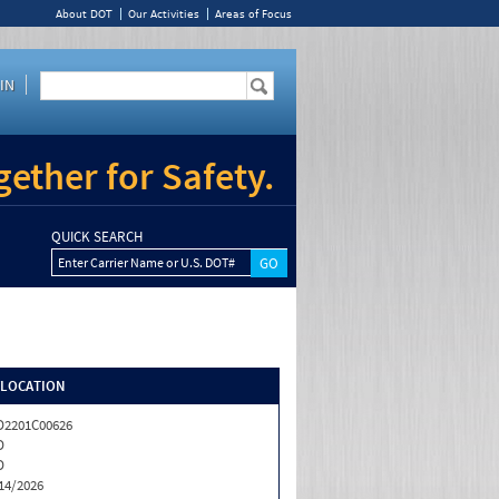
About DOT
Our Activities
Areas of Focus
IN
ether for Safety.
QUICK SEARCH
Enter Carrier Name or U.S. DOT#
/LOCATION
2201C00626
D
D
14/2026