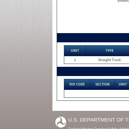
Boston
UNIT
TYPE
1
Straight Truck
VIO CODE
SECTION
UNIT
U.S. DEPARTMENT OF 
Federal Motor Carrier Safety Admi