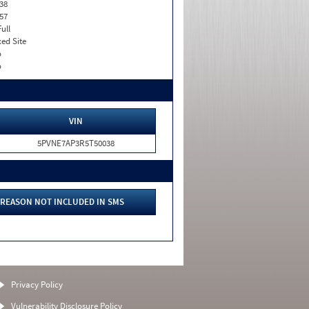
38
57
Full
xed Site
o
o
VIN
5PVNE7AP3R5T50038
REASON NOT INCLUDED IN SMS
Privacy Policy
Vulnerability Disclosure Policy