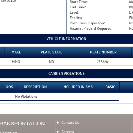
, MA 02110
Start Time:
08
End Time:
08
Level:
I. 
Facility:
Fi
Post Crash Inspection:
N
Hazmat Placard Required:
N
VEHICLE INFORMATION
MAKE
PLATE STATE
PLATE NUMBER
HINO
MD
7FP3281
CARRIER VIOLATIONS
OOS
DESCRIPTION
INCLUDED IN SMS
BASIC
No Violations
Contact Us
TRANSPORTATION
Careers
nistration