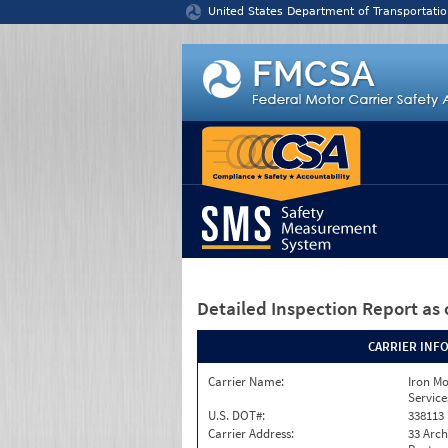
Jump to content
United States Department of Transportatio
Detailed Inspection Report
as 
CARRIER INF
Carrier Name:
Iron M
Service
U.S. DOT#:
338113
Carrier Address:
33 Arch