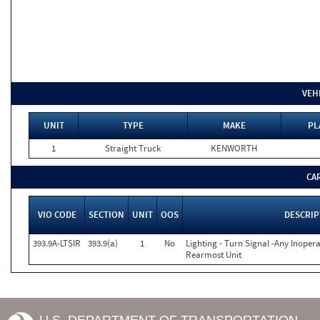
VEH
UNIT
TYPE
MAKE
PL
1
Straight Truck
KENWORTH
CA
VIO CODE
SECTION
UNIT
OOS
DESCRIP
393.9A-LTSIR
393.9(a)
1
No
Lighting - Turn Signal -Any Inopera
Rearmost Unit