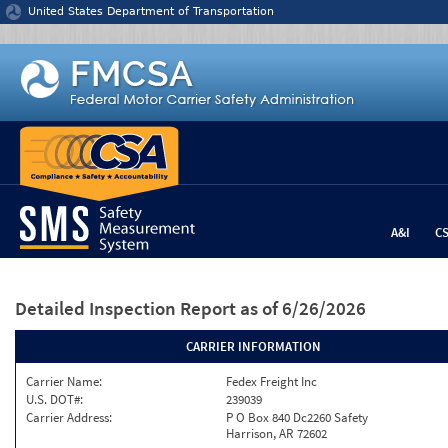
Jump to content
United States Department of Transportation
A&I
C
Detailed Inspection Report
as of 6/26/2026
CARRIER INFORMATION
Carrier Name:
Fedex Freight Inc
U.S. DOT#:
239039
Carrier Address:
P O Box 840 Dc2260 Safety
Harrison, AR 72602