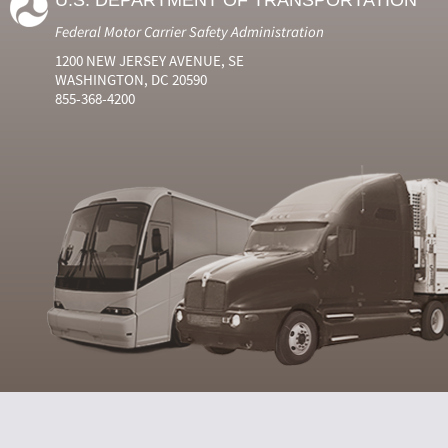
U.S. DEPARTMENT OF TRANSPORTATION
Federal Motor Carrier Safety Administration
1200 NEW JERSEY AVENUE, SE
WASHINGTON, DC 20590
855-368-4200