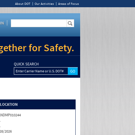
About DOT
Our Activities
Areas of Focus
IN
ether for Safety.
QUICK SEARCH
Enter Carrier Name or U.S. DOT#
/LOCATION
ANDMP010244
A
A
28/2026