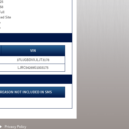
25
58
Full
xed Site
o
o
VIN
1FUJGBDVXJLJT3178
LJRC54269G1003175
REASON NOT INCLUDED IN SMS
Privacy Policy