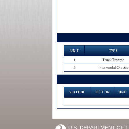
UNIT
TYPE
1
Truck Tractor
2
Intermodal Chassis
VIO CODE
SECTION
UNIT
U.S. DEPARTMENT OF 