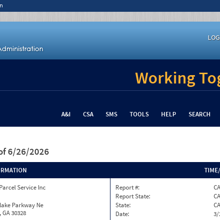
n
LOG
Working Tog
A&I
CSA
SMS
TOOLS
HELP
SEARCH
of 6/26/2026
ORMATION
TIME
Parcel Service Inc
Report #:
C
Report State:
C
nlake Parkway Ne
State:
C
, GA 30328
Date:
3/