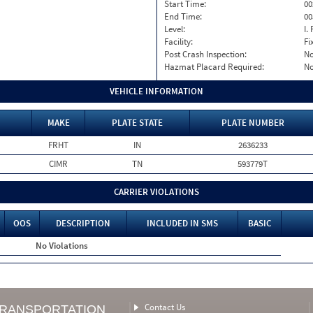
Start Time:
00
End Time:
00
Level:
I. 
Facility:
Fi
Post Crash Inspection:
N
Hazmat Placard Required:
N
VEHICLE INFORMATION
MAKE
PLATE STATE
PLATE NUMBER
FRHT
IN
2636233
CIMR
TN
593779T
CARRIER VIOLATIONS
OOS
DESCRIPTION
INCLUDED IN SMS
BASIC
No Violations
Contact Us
TRANSPORTATION