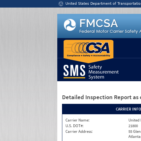
Jump to content
United States Department of Transportatio
Detailed Inspection Report
as 
CARRIER INF
Carrier Name:
United 
U.S. DOT#:
21800
Carrier Address:
55 Gle
Atlanta